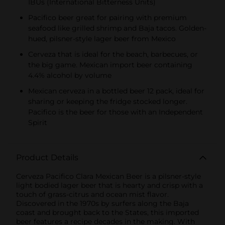
IBUs (International Bitterness Units)
Pacifico beer great for pairing with premium
seafood like grilled shrimp and Baja tacos. Golden-
hued, pilsner-style lager beer from Mexico
Cerveza that is ideal for the beach, barbecues, or
the big game. Mexican import beer containing
4.4% alcohol by volume
Mexican cerveza in a bottled beer 12 pack, ideal for
sharing or keeping the fridge stocked longer.
Pacifico is the beer for those with an Independent
Spirit
Product Details
Cerveza Pacifico Clara Mexican Beer is a pilsner-style
light bodied lager beer that is hearty and crisp with a
touch of grass-citrus and ocean mist flavor.
Discovered in the 1970s by surfers along the Baja
coast and brought back to the States, this imported
beer features a recipe decades in the making. With