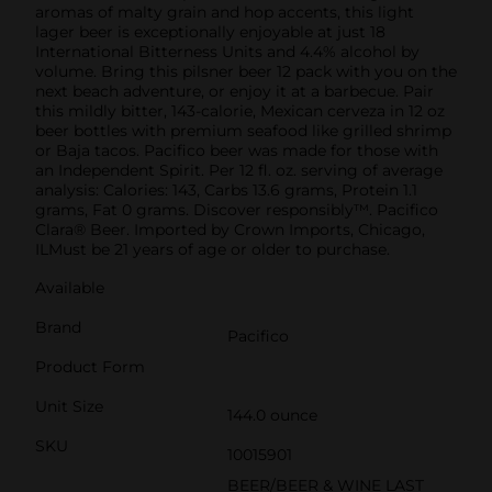
aromas of malty grain and hop accents, this light
lager beer is exceptionally enjoyable at just 18
International Bitterness Units and 4.4% alcohol by
volume. Bring this pilsner beer 12 pack with you on the
next beach adventure, or enjoy it at a barbecue. Pair
this mildly bitter, 143-calorie, Mexican cerveza in 12 oz
beer bottles with premium seafood like grilled shrimp
or Baja tacos. Pacifico beer was made for those with
an Independent Spirit. Per 12 fl. oz. serving of average
analysis: Calories: 143, Carbs 13.6 grams, Protein 1.1
grams, Fat 0 grams. Discover responsibly™. Pacifico
Clara® Beer. Imported by Crown Imports, Chicago,
ILMust be 21 years of age or older to purchase.
Available
Brand
Pacifico
Product Form
Unit Size
144.0 ounce
SKU
10015901
BEER/BEER & WINE LAST