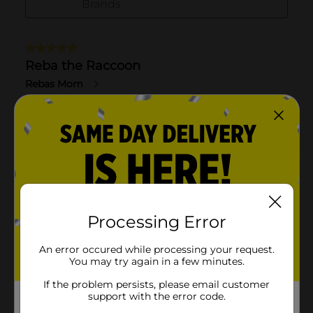
Processing Error
An error occured while processing your request.
You may try again in a few minutes.
If the problem persists, please email customer
support with the error code.