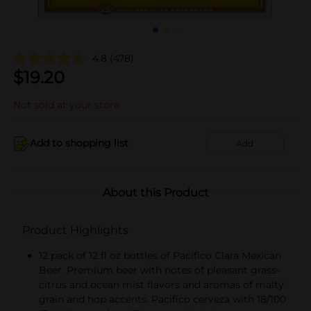
4.8
(478)
$
19.20
Not sold at your store
Add to shopping list
Add
About this Product
Product Highlights
12 pack of 12 fl oz bottles of Pacifico Clara Mexican
Beer. Premium beer with notes of pleasant grass-
citrus and ocean mist flavors and aromas of malty
grain and hop accents. Pacifico cerveza with 18/100