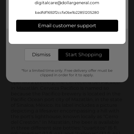
digitalcare@dollargeneral.com
badfdf1692f2ccfa0be1b22851205280
Email customer support
Get the items you need and the deals you want,
delivered to your door in as little as an hour!
Dismiss
Start Shopping
*for a limited time only. Free delivery offer must be
clipped in order for it to apply.