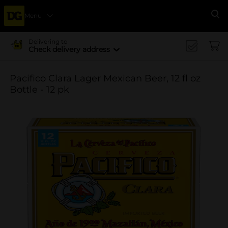
Menu
Se
Delivering to
Check delivery address
Pacifico Clara Lager Mexican Beer, 12 fl oz
Bottle - 12 pk