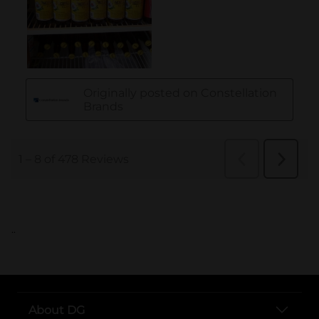
..
About DG