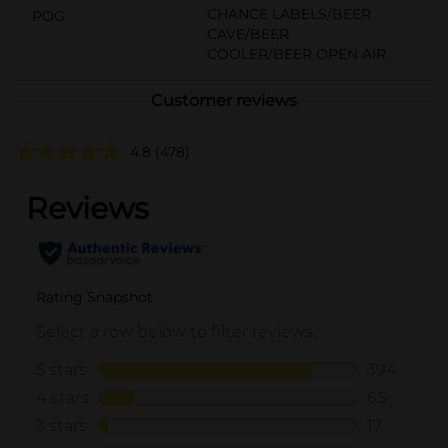
CHANCE LABELS/BEER
POG
CAVE/BEER
COOLER/BEER OPEN AIR
Customer reviews
4.8
(478)