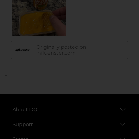
..
About DG
Support