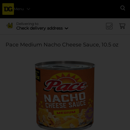
Menu
Se
Delivering to
Check delivery address
Pace Medium Nacho Cheese Sauce, 10.5 oz