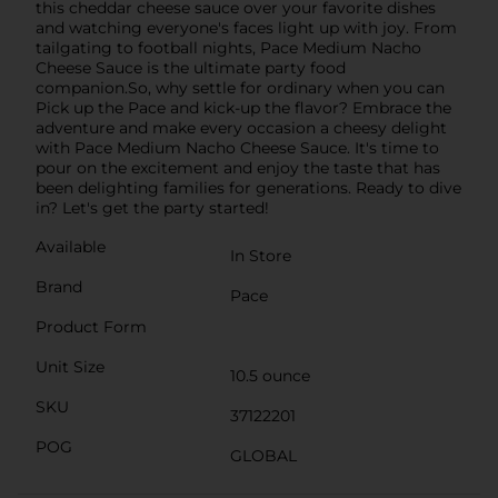
this cheddar cheese sauce over your favorite dishes
and watching everyone's faces light up with joy. From
tailgating to football nights, Pace Medium Nacho
Cheese Sauce is the ultimate party food
companion.So, why settle for ordinary when you can
Pick up the Pace and kick-up the flavor? Embrace the
adventure and make every occasion a cheesy delight
with Pace Medium Nacho Cheese Sauce. It's time to
pour on the excitement and enjoy the taste that has
been delighting families for generations. Ready to dive
in? Let's get the party started!
Available
In Store
Brand
Pace
Product Form
Unit Size
10.5 ounce
SKU
37122201
POG
GLOBAL