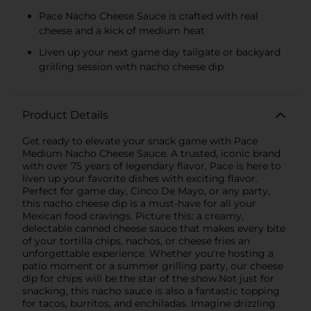
Pace Nacho Cheese Sauce is crafted with real
cheese and a kick of medium heat
Liven up your next game day tailgate or backyard
grilling session with nacho cheese dip
Product Details
Get ready to elevate your snack game with Pace
Medium Nacho Cheese Sauce. A trusted, iconic brand
with over 75 years of legendary flavor, Pace is here to
liven up your favorite dishes with exciting flavor.
Perfect for game day, Cinco De Mayo, or any party,
this nacho cheese dip is a must-have for all your
Mexican food cravings. Picture this: a creamy,
delectable canned cheese sauce that makes every bite
of your tortilla chips, nachos, or cheese fries an
unforgettable experience. Whether you're hosting a
patio moment or a summer grilling party, our cheese
dip for chips will be the star of the show.Not just for
snacking, this nacho sauce is also a fantastic topping
for tacos, burritos, and enchiladas. Imagine drizzling