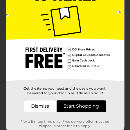
Get the items you need and the deals you want,
delivered to your door in as little as an hour!
Dismiss
Start Shopping
*for a limited time only. Free delivery offer must be
clipped in order for it to apply.