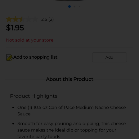
2.5
(2)
$
1.95
Not sold at your store
Add to shopping list
Add
About this Product
Product Highlights
One (1) 10.5 oz Can of Pace Medium Nacho Cheese
Sauce
Smooth for easy pouring and dipping, this cheese
sauce makes the ideal dip or topping for your
favorite party foods