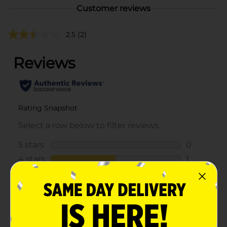
Customer reviews
2.5
(2)