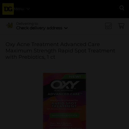
Menu
Se
Delivering to
Check delivery address
Oxy Acne Treatment Advanced Care
Maximum Strength Rapid Spot Treatment
with Prebiotics, 1 ct