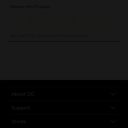
..
About DG
Support
Stores