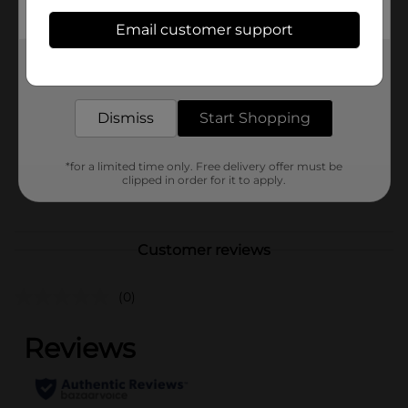
Available
Email customer support
Brand
Get the items you need and the deals you want,
Oxy
delivered to your door in as little as an hour!
Product Form
Dismiss
Start Shopping
Unit Size
0.65 ounce
SKU
30847001
*for a limited time only. Free delivery offer must be
clipped in order for it to apply.
POG
Customer reviews
(0)