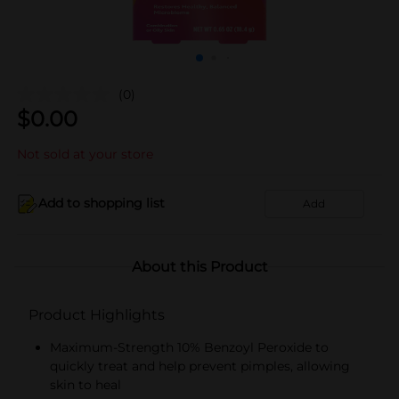
(0)
$
0.00
Not sold at your store
Add to shopping list
Add
About this Product
Product Highlights
Maximum-Strength 10% Benzoyl Peroxide to
quickly treat and help prevent pimples, allowing
skin to heal