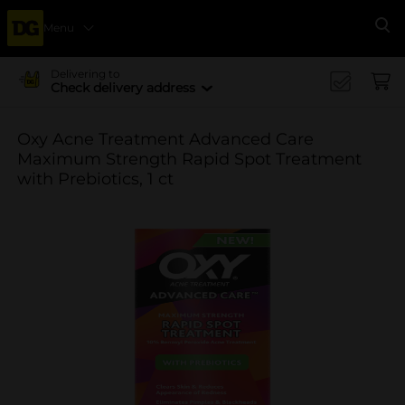
Menu
Se
Delivering to
Check delivery address
Oxy Acne Treatment Advanced Care
Maximum Strength Rapid Spot Treatment
with Prebiotics, 1 ct