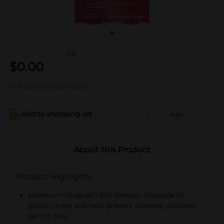
(0)
$
0.00
Not sold at your store
Add to shopping list
Add
About this Product
Product Highlights
Maximum-Strength 10% Benzoyl Peroxide to
quickly treat and help prevent pimples, allowing
skin to heal