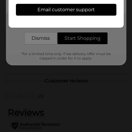
Available
Email customer support
Brand
Get the items you need and the deals you want,
Oxy
delivered to your door in as little as an hour!
Product Form
Dismiss
Start Shopping
Unit Size
0.65 ounce
SKU
30847001
*for a limited time only. Free delivery offer must be
clipped in order for it to apply.
POG
Customer reviews
(0)