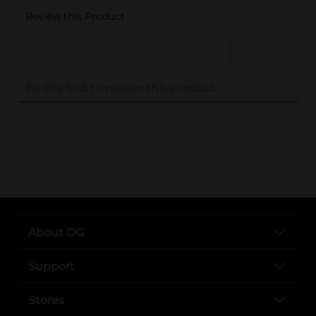
..
About DG
Support
Stores