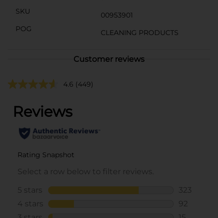
SKU
00953901
POG
CLEANING PRODUCTS
Customer reviews
4.6
(449)