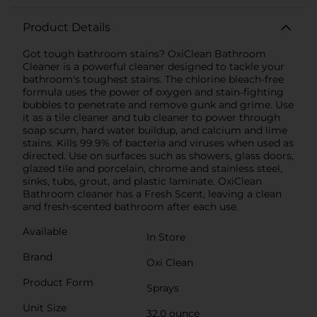
Product Details
Got tough bathroom stains? OxiClean Bathroom
Cleaner is a powerful cleaner designed to tackle your
bathroom's toughest stains. The chlorine bleach-free
formula uses the power of oxygen and stain-fighting
bubbles to penetrate and remove gunk and grime. Use
it as a tile cleaner and tub cleaner to power through
soap scum, hard water buildup, and calcium and lime
stains. Kills 99.9% of bacteria and viruses when used as
directed. Use on surfaces such as showers, glass doors,
glazed tile and porcelain, chrome and stainless steel,
sinks, tubs, grout, and plastic laminate. OxiClean
Bathroom cleaner has a Fresh Scent, leaving a clean
and fresh-scented bathroom after each use.
Available
In Store
Brand
Oxi Clean
Product Form
Sprays
Unit Size
32.0 ounce