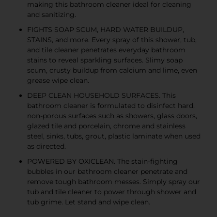
making this bathroom cleaner ideal for cleaning
and sanitizing.
FIGHTS SOAP SCUM, HARD WATER BUILDUP,
STAINS, and more. Every spray of this shower, tub,
and tile cleaner penetrates everyday bathroom
stains to reveal sparkling surfaces. Slimy soap
scum, crusty buildup from calcium and lime, even
grease wipe clean.
DEEP CLEAN HOUSEHOLD SURFACES. This
bathroom cleaner is formulated to disinfect hard,
non-porous surfaces such as showers, glass doors,
glazed tile and porcelain, chrome and stainless
steel, sinks, tubs, grout, plastic laminate when used
as directed.
POWERED BY OXICLEAN. The stain-fighting
bubbles in our bathroom cleaner penetrate and
remove tough bathroom messes. Simply spray our
tub and tile cleaner to power through shower and
tub grime. Let stand and wipe clean.