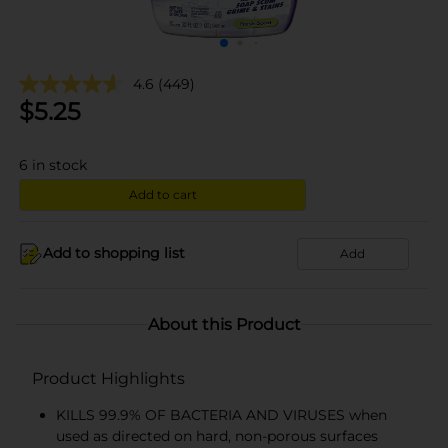
4.6
(449)
$
5.25
6
in stock
Add to cart
Add to shopping list
Add
About this Product
Product Highlights
KILLS 99.9% OF BACTERIA AND VIRUSES when
used as directed on hard, non-porous surfaces