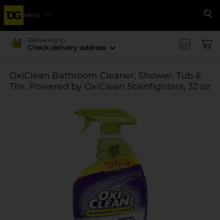
Menu
Se
Delivering to
Check delivery address
OxiClean Bathroom Cleaner, Shower, Tub &
Tile, Powered by OxiClean Stainfighters, 32 oz