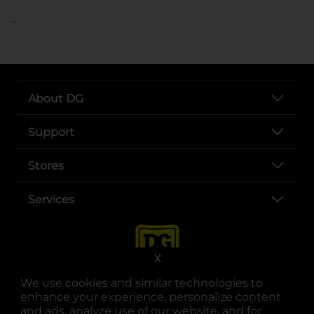
..
About DG
Support
Stores
Services
X
We use cookies and similar technologies to
enhance your experience, personalize content
and ads, analyze use of our website, and for