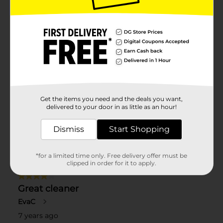
Get the items you need and the deals you want,
delivered to your door in as little as an hour!
Dismiss
Start Shopping
*for a limited time only. Free delivery offer must be
clipped in order for it to apply.