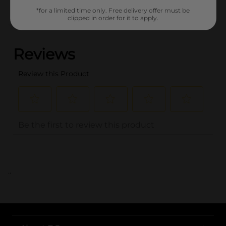
*for a limited time only. Free delivery offer must be
clipped in order for it to apply.
(0)
..