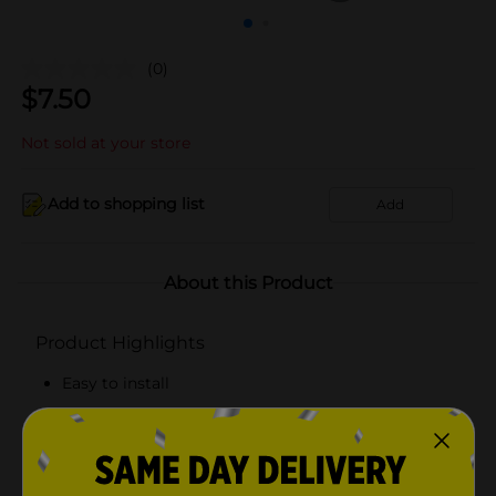
(0)
$
7.50
Not sold at your store
Add to shopping list
Add
About this Product
Product Highlights
Easy to install
Compact design
Holds one roll of toilet paper
Fits on any tank