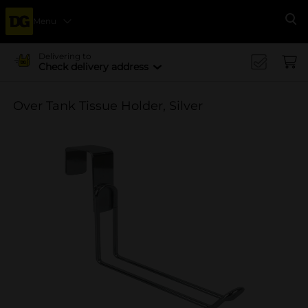
Menu
Se
Delivering to
Check delivery address
Over Tank Tissue Holder, Silver