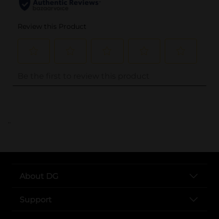
..
About DG
Support