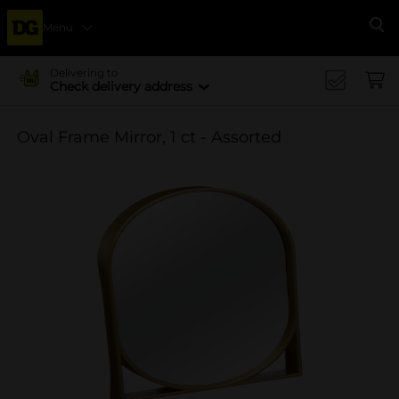
Menu
Se
Delivering to
Check delivery address
Oval Frame Mirror, 1 ct - Assorted