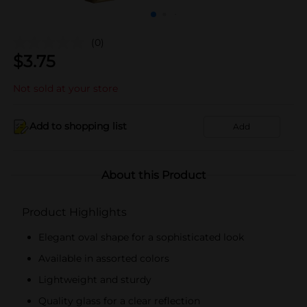
(0)
$
3.75
Not sold at your store
Add to shopping list
Add
About this Product
Product Highlights
Elegant oval shape for a sophisticated look
Available in assorted colors
Lightweight and sturdy
Quality glass for a clear reflection