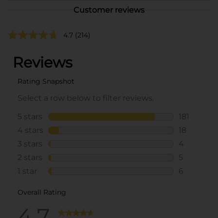
Customer reviews
4.7
(214)