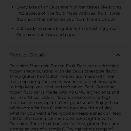
Every bite of an Outshine fruit bar tastes like biting
into a piece of ripe fruit; Made with real fruit, it‚Äôs
the snack that refreshes you from the inside out
Get ready to snack brighter with refreshingly real
Outshine fruit bars and pops
Product Details
Outshine Pineapple Frozen Fruit Bars are a refreshing
frozen snack bursting with delicious pineapple flavor.
These gluten free Outshine bars are made with real
fruit, capturing the sweet essence of a real pineapple
to help keep you cool and refreshed. Each Outshine
frozen fruit bar is made with no GMO ingredients and
has no artificial colors, flavors, sweeteners or high
fructose corn syrup for a feel-good snack. Enjoy these
wholesome fat free Outshine bars any time of day,
whether you want a feel-good pineapple snack or need
a little afternoon pick-me-up. Snack brighter with
Outshine. These fruit bars are fat free, gluten free, and
a good source of vitamin C. Try the whole range of