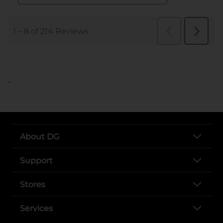
..
About DG
Support
Stores
Services