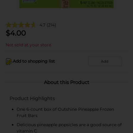
4.7
(214)
$
4.00
Not sold at your store
Add to shopping list
Add
About this Product
Product Highlights
One 6-count box of Outshine Pineapple Frozen
Fruit Bars
Delicious pineapple popsicles are a good source of
vitamin C