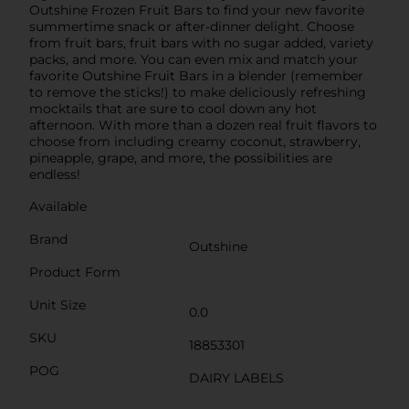
Outshine Frozen Fruit Bars to find your new favorite
summertime snack or after-dinner delight. Choose
from fruit bars, fruit bars with no sugar added, variety
packs, and more. You can even mix and match your
favorite Outshine Fruit Bars in a blender (remember
to remove the sticks!) to make deliciously refreshing
mocktails that are sure to cool down any hot
afternoon. With more than a dozen real fruit flavors to
choose from including creamy coconut, strawberry,
pineapple, grape, and more, the possibilities are
endless!
Available
Brand
Outshine
Product Form
Unit Size
0.0
SKU
18853301
POG
DAIRY LABELS