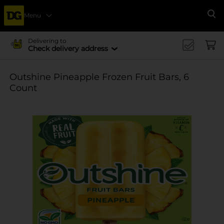
Menu
Se
Delivering to
Check delivery address
Outshine Pineapple Frozen Fruit Bars, 6
Count