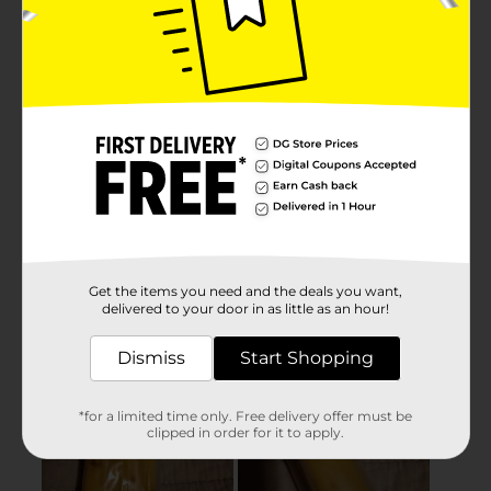
Get the items you need and the deals you want,
delivered to your door in as little as an hour!
Dismiss
Start Shopping
*for a limited time only. Free delivery offer must be
clipped in order for it to apply.