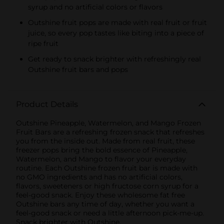
syrup and no artificial colors or flavors
Outshine fruit pops are made with real fruit or fruit
juice, so every pop tastes like biting into a piece of
ripe fruit
Get ready to snack brighter with refreshingly real
Outshine fruit bars and pops
Product Details
Outshine Pineapple, Watermelon, and Mango Frozen
Fruit Bars are a refreshing frozen snack that refreshes
you from the inside out. Made from real fruit, these
freezer pops bring the bold essence of Pineapple,
Watermelon, and Mango to flavor your everyday
routine. Each Outshine frozen fruit bar is made with
no GMO ingredients and has no artificial colors,
flavors, sweeteners or high fructose corn syrup for a
feel-good snack. Enjoy these wholesome fat free
Outshine bars any time of day, whether you want a
feel-good snack or need a little afternoon pick-me-up.
Snack brighter with Outshine.