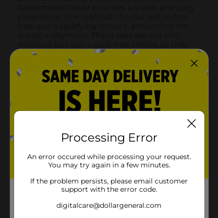
Processing Error
An error occured while processing your request.
You may try again in a few minutes.
If the problem persists, please email customer
support with the error code.
digitalcare@dollargeneral.com