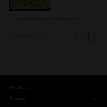
..
About DG
Support