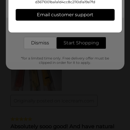
d3671001ba1a1d4cc8c2110d1a19a7fd
Email customer support
Get the items you need and the deals you want,
delivered to your door in as little as an hour!
Dismiss
Start Shopping
*for a limited time only. Free delivery offer must be
clipped in order for it to apply.