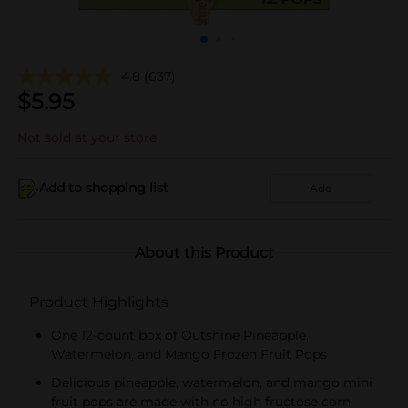
4.8
(637)
$
5.95
Not sold at your store
Add to shopping list
Add
About this Product
Product Highlights
One 12-count box of Outshine Pineapple,
Watermelon, and Mango Frozen Fruit Pops
Delicious pineapple, watermelon, and mango mini
fruit pops are made with no high fructose corn