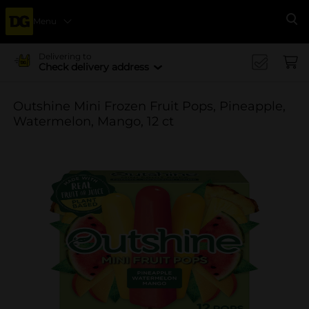
Menu
Se
Delivering to
Check delivery address
Outshine Mini Frozen Fruit Pops, Pineapple,
Watermelon, Mango, 12 ct