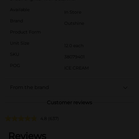
Available
In Store
Brand
Outshine
Product Form
Unit Size
12.0 each
SKU
38079401
POG
ICE CREAM
From the brand
Customer reviews
4.8
(637)