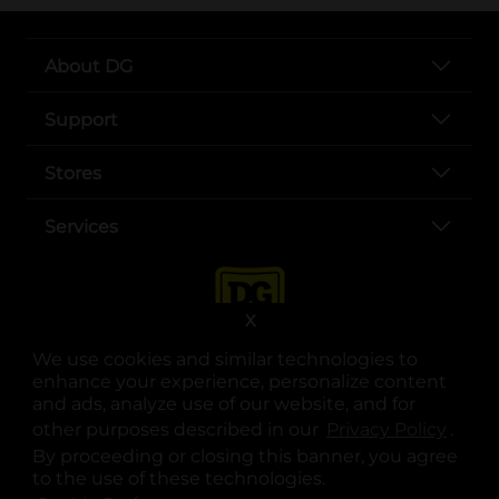
About DG
Support
Stores
Services
X
We use cookies and similar technologies to
enhance your experience, personalize content
and ads, analyze use of our website, and for
other purposes described in our
Privacy Policy
opens
.
opens in a new tab
opens in a new tab
opens in a new tab
opens in a new tab
opens in a new tab
opens in a new tab
Privacy
|
Terms
By proceeding or closing this banner, you agree
to the use of these technologies.
© Copyright 2025. Dollar General Corporation. All rights reserved.