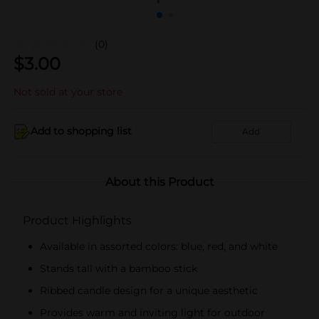
(0)
$
3.00
Not sold at your store
Add to shopping list
Add
About this Product
Product Highlights
Available in assorted colors: blue, red, and white
Stands tall with a bamboo stick
Ribbed candle design for a unique aesthetic
Provides warm and inviting light for outdoor