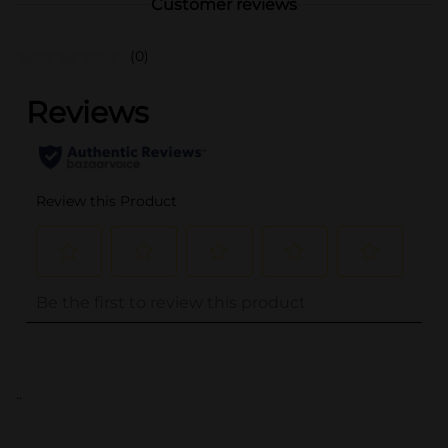
Customer reviews
(0)
..