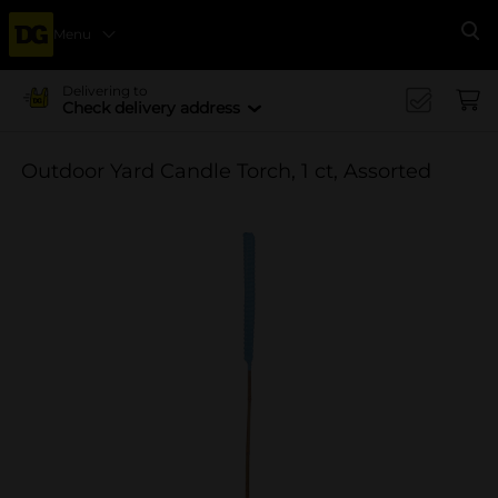
Menu
Se
Delivering to
Check delivery address
Outdoor Yard Candle Torch, 1 ct, Assorted