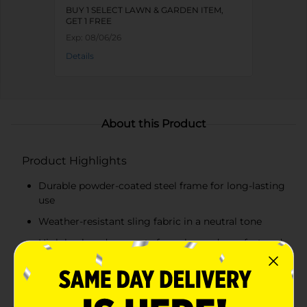
BUY 1 SELECT LAWN & GARDEN ITEM,
GET 1 FREE
Exp:
08/06/26
Details
About this Product
Product Highlights
Durable powder-coated steel frame for long-lasting
use
Weather-resistant sling fabric in a neutral tone
High back and armrests for enhanced comfort and
support
Modern design with a sleek black finish