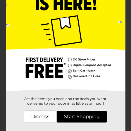
Product Details
Transform your outdoor living space into a cozy
retreat with the stylish and comfortable Outdoor Sling
Patio Chair. Designed with both aesthetics and
functionality in mind, this chair is perfect for relaxing
in your garden, on your patio, or by the
pool.Constructed with a durable, powder-coated steel
frame, this patio chair is built to withstand the
elements and provide long-lasting use. The sleek black
finish adds a modern touch, seamlessly blending with
any outdoor decor. The chair features a high back and
armrests, providing ample support and enhancing
your lounging experience.The seat and backrest are
crafted from high-quality, weather-resistant sling
fabric in a sophisticated neutral tone. This material not
only offers superior comfort but also dries quickly,
making it ideal for outdoor use. The breathable fabric
Get the items you need and the deals you want,
ensures you stay cool and comfortable even on hot
delivered to your door in as little as an hour!
summer days.This chair is designed to accommodate
a wide range of body types comfortably. Its
Dismiss
Start Shopping
lightweight construction makes it easy to move and
rearrange, allowing you to create the perfect seating
arrangement for any occasion.Whether you're