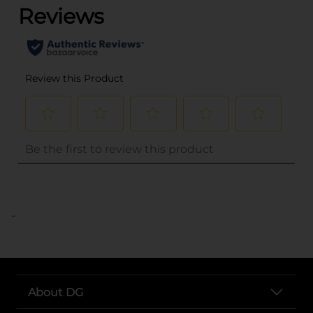
..
About DG