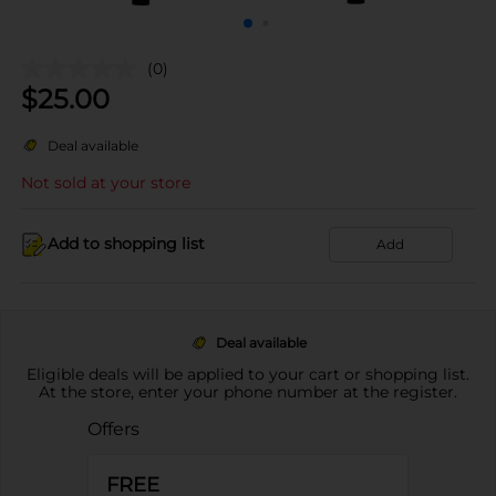
(0)
$
25.00
Deal available
Not sold at your store
Add to shopping list
Add
Deal available
Eligible deals will be applied to your cart or shopping list.
At the store, enter your phone number at the register.
Offers
FREE