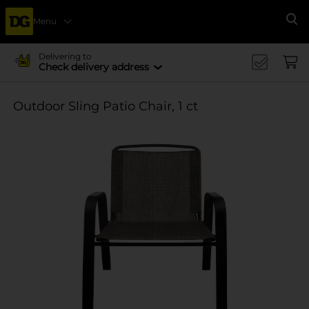
Menu
Se
Delivering to
Check delivery address
Outdoor Sling Patio Chair, 1 ct