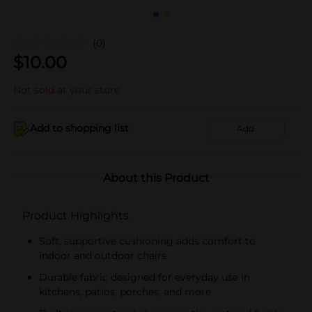
(0)
$
10.00
Not sold at your store
Add to shopping list
Add
About this Product
Product Highlights
Soft, supportive cushioning adds comfort to
indoor and outdoor chairs
Durable fabric designed for everyday use in
kitchens, patios, porches, and more