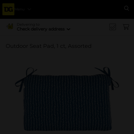
Menu
Se
Delivering to
Check delivery address
Outdoor Seat Pad, 1 ct, Assorted