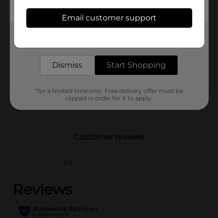
availability.
Email customer support
Available
In Store
Get the items you need and the deals you want,
Brand
No Brand
delivered to your door in as little as an hour!
Product Form
Dismiss
Start Shopping
Unit Size
1.0 each
SKU
*for a limited time only. Free delivery offer must be
43023401
clipped in order for it to apply.
POG
Customer reviews
(0)