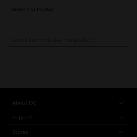
..
About DG
Support
Stores