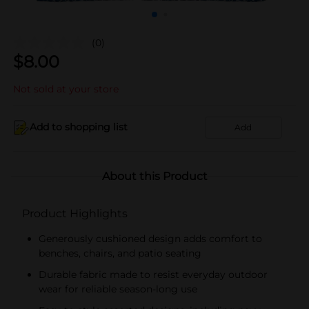
(0)
$
8.00
Not sold at your store
Add to shopping list
Add
About this Product
Product Highlights
Generously cushioned design adds comfort to
benches, chairs, and patio seating
Durable fabric made to resist everyday outdoor
wear for reliable season-long use