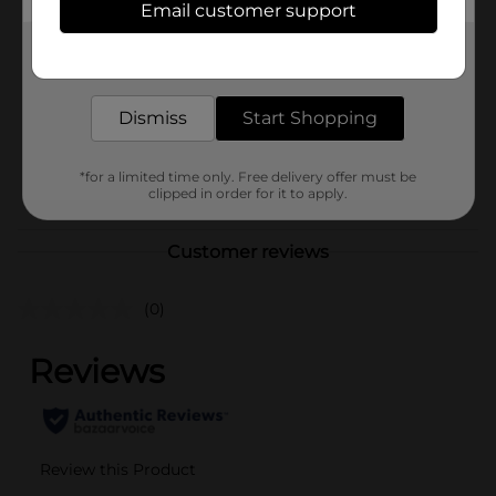
Email customer support
Brand
No Brand
Get the items you need and the deals you want,
Product Form
delivered to your door in as little as an hour!
Unit Size
1.0 each
Dismiss
Start Shopping
SKU
43022801
*for a limited time only. Free delivery offer must be
POG
clipped in order for it to apply.
Customer reviews
(0)