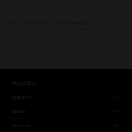
..
About DG
Support
Stores
Services