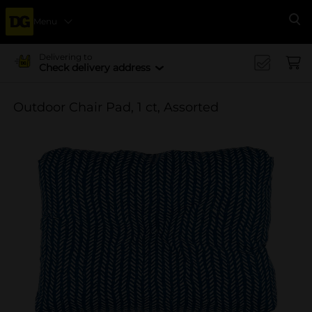
Menu
Se
Delivering to
Check delivery address
Outdoor Chair Pad, 1 ct, Assorted