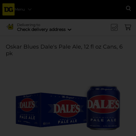
Menu
Se
Delivering to
Check delivery address
Oskar Blues Dale's Pale Ale, 12 fl oz Cans, 6
pk