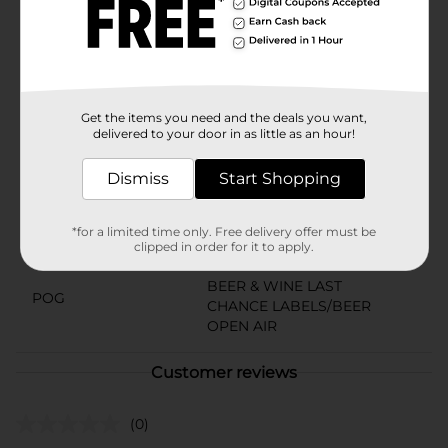
craft beer on the go. Crack open a can and experience
the defiant, proud spirit of Dale’s Pale Ale—because
great beer deserves to be celebrated anywhere.Must
be 21 years of age or older to purchase.
Available
Get the items you need and the deals you want,
delivered to your door in as little as an hour!
Brand
Oskar Blues
Product Form
Dismiss
Start Shopping
Unit Size
72.0 ounce
*for a limited time only. Free delivery offer must be
clipped in order for it to apply.
SKU
19139701
BEER & WINE LAST
POG
CHANCE LABELS/BEER
OPEN AIR
Customer reviews
(0)