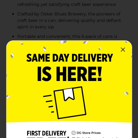
refreshing yet satisfying craft beer experience
Crafted by Oskar Blues Brewery, the pioneers of
craft beer in a can, delivering quality and defiant
spirit in every sip
Portable and convenient, this 6-pack of cans is
ideal for outdoor adventures, gatherings, and
everyday enjoyment
Product Details
The original craft beer in a can, Dale’s Pale Ale from
Oskar Blues Brewery is a trailblazing American pale
ale that’s smooth, bold, and unapologetically hop-
forward. Packed with voluminous hops, this easy-
drinking brew delivers a perfect balance of pale malts
and citrusy, floral hops from the first sip to the last.
With its refreshing yet assertive flavor profile, Dale’s is
the ultimate choice for craft beer enthusiasts seeking
a fistful of flavor in every can.Ideal for summer
adventures or any occasion, this 6-pack of cans offers
a 6.5% ABV and the convenience of enjoying quality