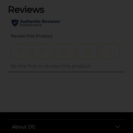
..
About DG