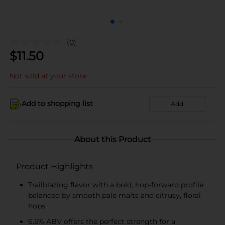
(0)
$
11.50
Not sold at your store
Add to shopping list
Add
About this Product
Product Highlights
Trailblazing flavor with a bold, hop-forward profile
balanced by smooth pale malts and citrusy, floral
hops
6.5% ABV offers the perfect strength for a