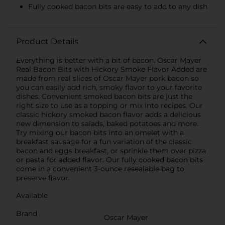
Fully cooked bacon bits are easy to add to any dish
Product Details
Everything is better with a bit of bacon. Oscar Mayer
Real Bacon Bits with Hickory Smoke Flavor Added are
made from real slices of Oscar Mayer pork bacon so
you can easily add rich, smoky flavor to your favorite
dishes. Convenient smoked bacon bits are just the
right size to use as a topping or mix into recipes. Our
classic hickory smoked bacon flavor adds a delicious
new dimension to salads, baked potatoes and more.
Try mixing our bacon bits into an omelet with a
breakfast sausage for a fun variation of the classic
bacon and eggs breakfast, or sprinkle them over pizza
or pasta for added flavor. Our fully cooked bacon bits
come in a convenient 3-ounce resealable bag to
preserve flavor.
Available
Brand
Oscar Mayer