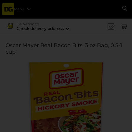
Menu
Se
Delivering to
Check delivery address
Oscar Mayer Real Bacon Bits, 3 oz Bag, 0.5-1
cup