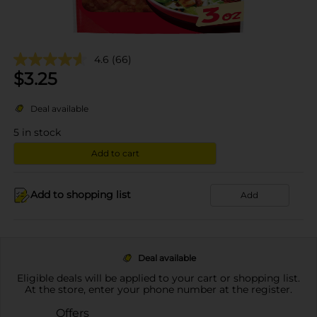
4.6
(66)
$
3.25
Deal available
5
in stock
Add to cart
Add to shopping list
Add
Deal available
Eligible deals will be applied to your cart or shopping list.
At the store, enter your phone number at the register.
Offers