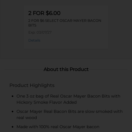
2 FOR $6.00
2 FOR $6 SELECT OSCAR MAYER BACON
BITS
Exp:
03/07/27
Details
About this Product
Product Highlights
One 3 oz bag of Real Oscar Mayer Bacon Bits with
Hickory Smoke Flavor Added
Oscar Mayer Real Bacon Bits are slow smoked with
real wood
Made with 100% real Oscar Mayer bacon