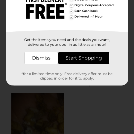
Get the items you need and the deals you want,
delivered to your door in as little as an hour!
Dismiss
Start Shopping
*for a limited time only. Free delivery offer must be
clipped in order for it to apply.