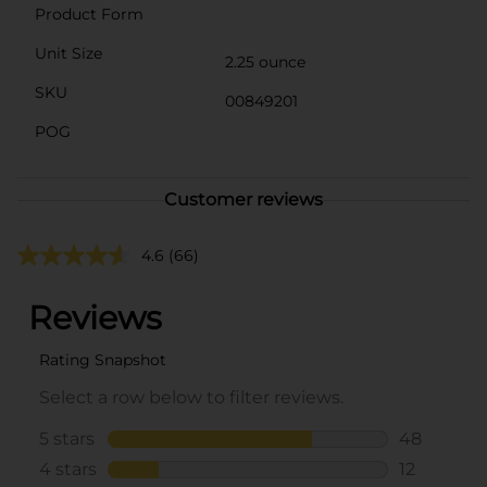
Product Form
Unit Size
2.25 ounce
SKU
00849201
POG
Customer reviews
4.6
(66)