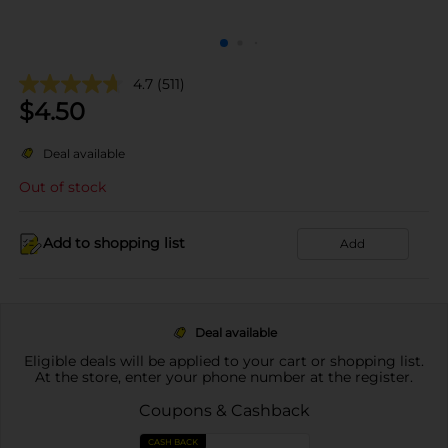
4.7
(511)
$
4.50
Deal available
Out of stock
Add to shopping list
Add
Deal available
Eligible deals will be applied to your cart or shopping list.
At the store, enter your phone number at the register.
Coupons & Cashback
CASH BACK