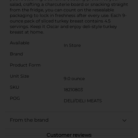
salad, crafting a charcuterie board or snacking straight
from the fridge, you can count on the resealable
packaging to lock in freshness after every use. Each 9-
ounce pack of sliced turkey breast contains 4.5
servings. Keep it Oscar and enjoy deli-style turkey
breast at home.
Available
In Store
Brand
Product Form
Unit Size
9.0 ounce
SKU
18210803
POG
DELI/DELI MEATS
From the brand
Customer reviews