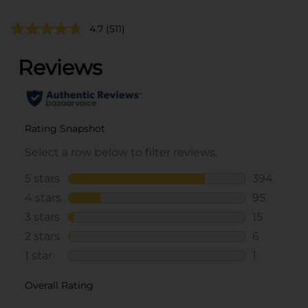
4.7
(511)