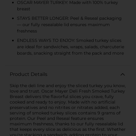
OSCAR MAYER TURKEY: Made with 100% turkey
breast
STAYS BETTER LONGER: Peel & Reseal packaging
— our fully resealable lid ensures maximum
freshness
ENDLESS WAYS TO ENJOY: Smoked turkey slices
are ideal for sandwiches, wraps, salads, charcuterie
boards, snacking straight from the pack and more
Product Details
Skip the deli line and enjoy the sliced turkey you know,
love and trust. Oscar Mayer Deli Fresh Smoked Turkey
Breast delivers the flavorful slices you crave, fully
cooked and ready to enjoy. Made with no artificial
preservatives and no nitrites or nitrates added, each
serving of smoked turkey slices contains 9 grams of
protein. Our Peel and Reseal feature ensures
maximum freshness, thanks to our fully resealable lid
that keeps every slice as delicious as the first. Whether
you're stacking a sandwich, adding protein to your