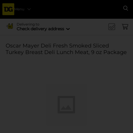
Menu
Se
Delivering to
Check delivery address
Oscar Mayer Deli Fresh Smoked Sliced
Turkey Breast Deli Lunch Meat, 9 oz Package