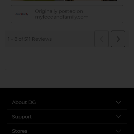
..
About DG
Support
Stores