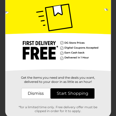
Get the items you need and the deals you want,
delivered to your door in as little as an hour!
Dismiss
Start Shopping
*for a limited time only. Free delivery offer must be
clipped in order for it to apply.