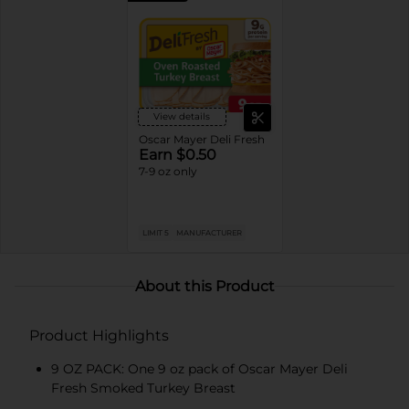
View details
Oscar Mayer Deli Fresh
Earn $0.50
7-9 oz only
LIMIT 5
MANUFACTURER
About this Product
Product Highlights
9 OZ PACK: One 9 oz pack of Oscar Mayer Deli
Fresh Smoked Turkey Breast