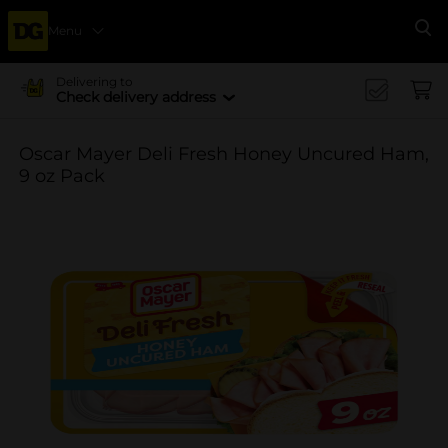
Menu
Se
Delivering to
Check delivery address
Oscar Mayer Deli Fresh Honey Uncured Ham,
9 oz Pack