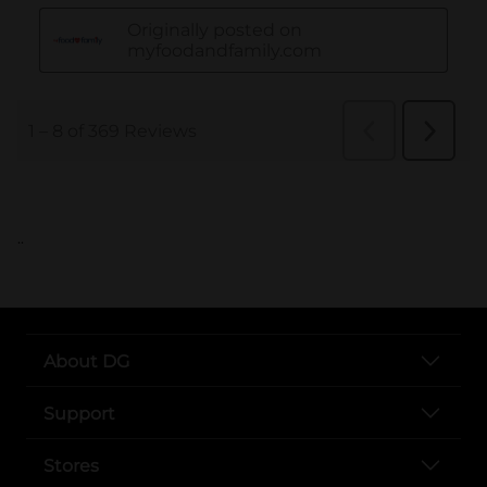
..
About DG
Support
Stores