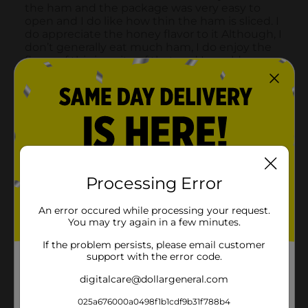
Processing Error
An error occured while processing your request.
You may try again in a few minutes.
If the problem persists, please email customer
support with the error code.
digitalcare@dollargeneral.com
025a676000a0498f1b1cdf9b31f788b4