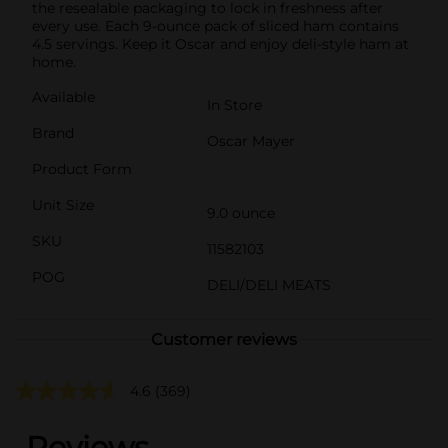
the resealable packaging to lock in freshness after
every use. Each 9-ounce pack of sliced ham contains
4.5 servings. Keep it Oscar and enjoy deli-style ham at
home.
Available
In Store
Brand
Oscar Mayer
Product Form
Unit Size
9.0 ounce
SKU
11582103
POG
DELI/DELI MEATS
Customer reviews
4.6
(369)