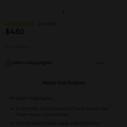
4.6
(369)
$
4.50
Out of stock
Add to shopping list
Add
About this Product
Product Highlights
9 OZ PACK: One 9 oz pack of Oscar Mayer Deli
Fresh Honey Uncured Ham
OSCAR MAYER HAM: Made with 100% ham