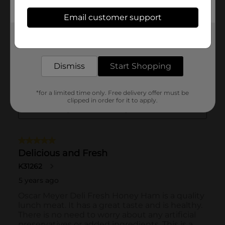
Email customer support
Get the items you need and the deals you want,
delivered to your door in as little as an hour!
Dismiss
Start Shopping
*for a limited time only. Free delivery offer must be
clipped in order for it to apply.