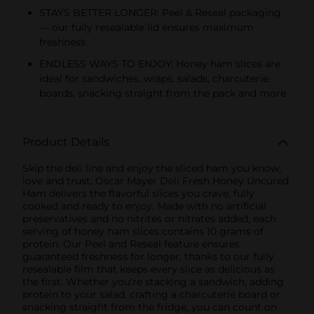
STAYS BETTER LONGER: Peel & Reseal packaging
— our fully resealable lid ensures maximum
freshness
ENDLESS WAYS TO ENJOY: Honey ham slices are
ideal for sandwiches, wraps, salads, charcuterie
boards, snacking straight from the pack and more
Product Details
Skip the deli line and enjoy the sliced ham you know,
love and trust. Oscar Mayer Deli Fresh Honey Uncured
Ham delivers the flavorful slices you crave, fully
cooked and ready to enjoy. Made with no artificial
preservatives and no nitrites or nitrates added, each
serving of honey ham slices contains 10 grams of
protein. Our Peel and Reseal feature ensures
guaranteed freshness for longer, thanks to our fully
resealable film that keeps every slice as delicious as
the first. Whether you're stacking a sandwich, adding
protein to your salad, crafting a charcuterie board or
snacking straight from the fridge, you can count on