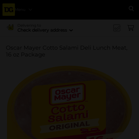
Menu
Se
Delivering to
Check delivery address
Oscar Mayer Cotto Salami Deli Lunch Meat,
16 oz Package