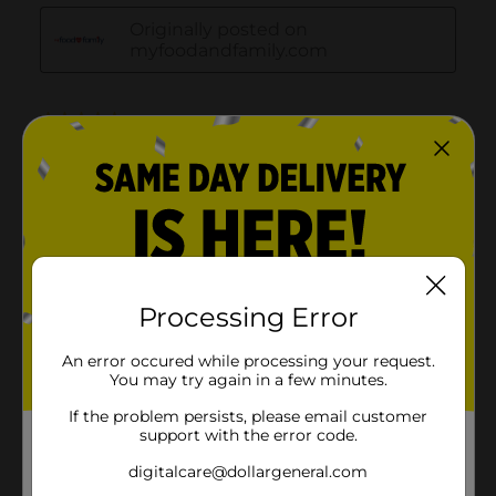
Processing Error
An error occured while processing your request.
You may try again in a few minutes.
If the problem persists, please email customer
support with the error code.
digitalcare@dollargeneral.com