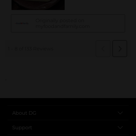
..
About DG
Support