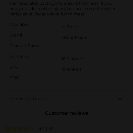
the resealable package to ensure freshness. If you
enjoy our deli cotto salami, be sure to try the other
varieties of Oscar Mayer lunch meat.
Available
In Store
Brand
Oscar Mayer
Product Form
Unit Size
16.0 ounce
SKU
02678601
POG
From the brand
Customer reviews
4.2
(133)