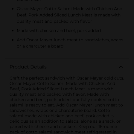
Oscar Mayer Cotto Salami Made with Chicken And
Beef, Pork Added Sliced Lunch Meat is made with
quality meat and packed with flavor
Made with chicken and beef, pork added
Add Oscar Mayer lunch meat to sandwiches, wraps
or a charcuterie board
Product Details
Craft the perfect sandwich with Oscar Mayer cold cuts.
Oscar Mayer Cotto Salami Made with Chicken And
Beef, Pork Added Sliced Lunch Meat is made with
quality meat and packed with flavor. Made with
chicken and beef, pork added, our fully cooked cotto
salami is ready to eat. Add Oscar Mayer lunch meat to
sandwiches, wraps or a charcuterie board. Cotto
salami made with chicken and beef, pork added is
delicious as an addition to salads, alone as a snack, or
paired with cheese and crackers. Keep our 16-ounce
pack of cotto salami sandwich meat refrigerated in