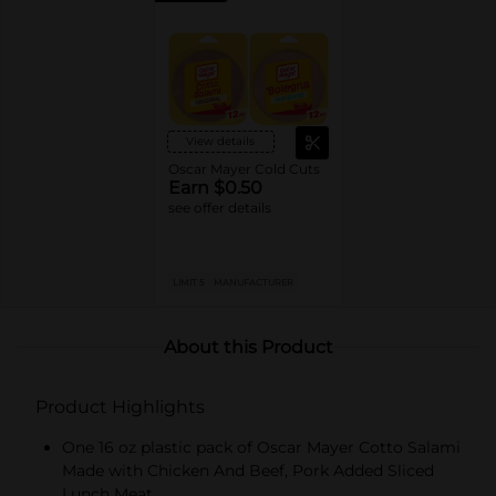
View details
Oscar Mayer Cold Cuts
Earn $0.50
see offer details
LIMIT 5
MANUFACTURER
About this Product
Product Highlights
One 16 oz plastic pack of Oscar Mayer Cotto Salami
Made with Chicken And Beef, Pork Added Sliced
Lunch Meat