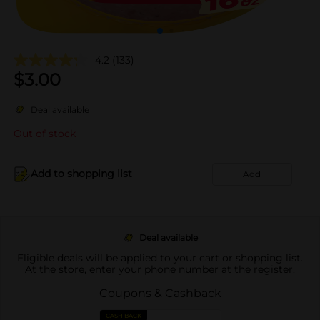
4.2
(133)
$
3.00
Deal available
Out of stock
Add to shopping list
Add
Deal available
Eligible deals will be applied to your cart or shopping list.
At the store, enter your phone number at the register.
Coupons & Cashback
CASH BACK