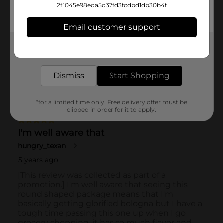
2f1045e98eda5d32fd3fcdbd1db30b4f
Email customer support
Get the items you need and the deals you want,
delivered to your door in as little as an hour!
Dismiss
Start Shopping
*for a limited time only. Free delivery offer must be
clipped in order for it to apply.