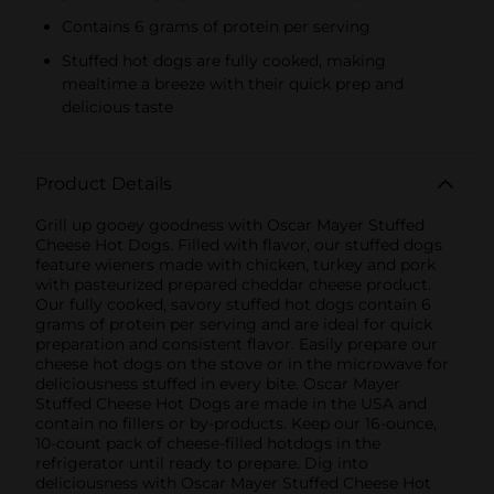
Contains 6 grams of protein per serving
Stuffed hot dogs are fully cooked, making
mealtime a breeze with their quick prep and
delicious taste
Product Details
Grill up gooey goodness with Oscar Mayer Stuffed
Cheese Hot Dogs. Filled with flavor, our stuffed dogs
feature wieners made with chicken, turkey and pork
with pasteurized prepared cheddar cheese product.
Our fully cooked, savory stuffed hot dogs contain 6
grams of protein per serving and are ideal for quick
preparation and consistent flavor. Easily prepare our
cheese hot dogs on the stove or in the microwave for
deliciousness stuffed in every bite. Oscar Mayer
Stuffed Cheese Hot Dogs are made in the USA and
contain no fillers or by-products. Keep our 16-ounce,
10-count pack of cheese-filled hotdogs in the
refrigerator until ready to prepare. Dig into
deliciousness with Oscar Mayer Stuffed Cheese Hot