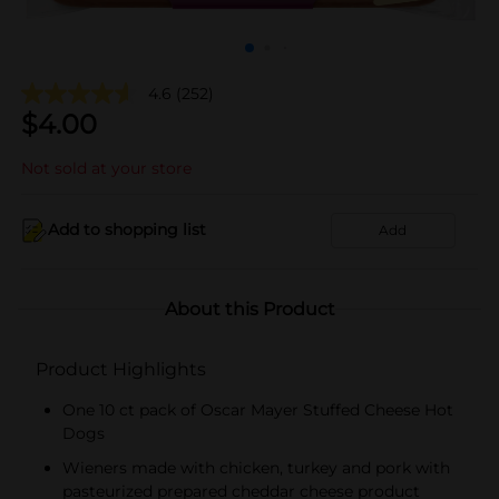
4.6
(252)
$
4.00
Not sold at your store
Add to shopping list
Add
About this Product
Product Highlights
One 10 ct pack of Oscar Mayer Stuffed Cheese Hot
Dogs
Wieners made with chicken, turkey and pork with
pasteurized prepared cheddar cheese product