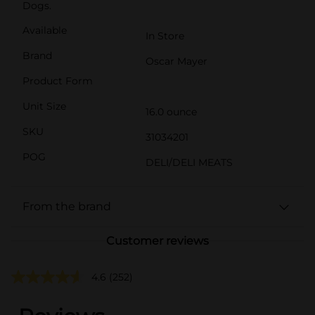
Dogs.
Available
In Store
Brand
Oscar Mayer
Product Form
Unit Size
16.0 ounce
SKU
31034201
POG
DELI/DELI MEATS
From the brand
Customer reviews
4.6
(252)