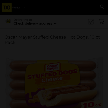
Menu
Se
Delivering to
Check delivery address
Oscar Mayer Stuffed Cheese Hot Dogs, 10 ct
Pack