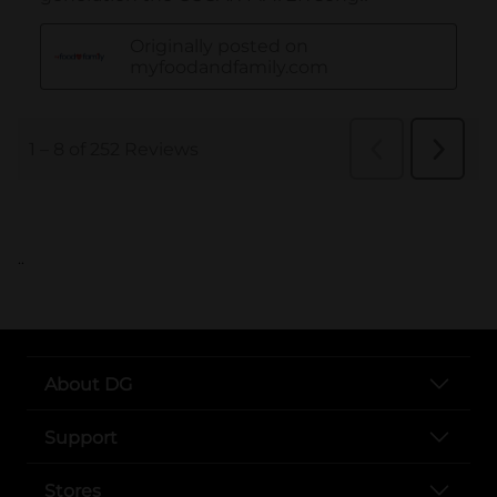
..
About DG
Support
Stores