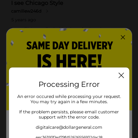
Processing Error
An error occured while processing your request.
You may try again in a few minutes.
If the problem persists, please email customer
support with the error code.
digitalcare@dollargeneral.com
eec36393f1ed79fd52626556932dac18