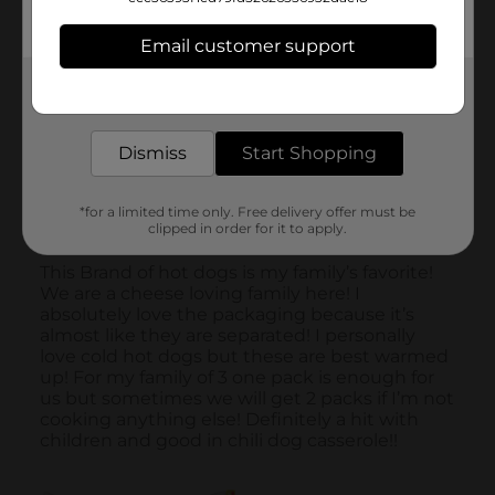
Email customer support
Get the items you need and the deals you want,
delivered to your door in as little as an hour!
Dismiss
Start Shopping
*for a limited time only. Free delivery offer must be
clipped in order for it to apply.