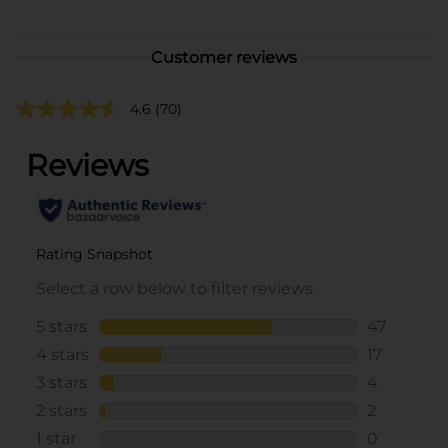
Customer reviews
4.6
(70)