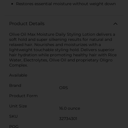
Restores essential moisture without weight down
Product Details
Olive Oil Max Moisture Daily Styling Lotion delivers a
soft hold and super silkening results for natural and
relaxed hair. Nourishes and moisturizes with a
lightweight touchable styling hold. Delivers superior
hair hydration while promoting healthy hair with Rice
Water, Electrolytes, Olive Oil and proprietary Oligro
Complex.
Available
Brand
ORS
Product Form
Unit Size
16.0 ounce
SKU
32734301
POG