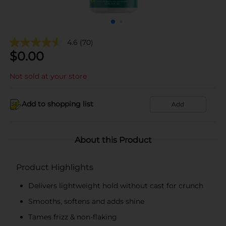
4.6
(70)
$
0.00
Not sold at your store
Add to shopping list
Add
About this Product
Product Highlights
Delivers lightweight hold without cast for crunch
Smooths, softens and adds shine
Tames frizz & non-flaking