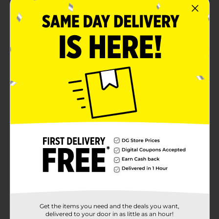
Get the items you need and the deals you want,
delivered to your door in as little as an hour!