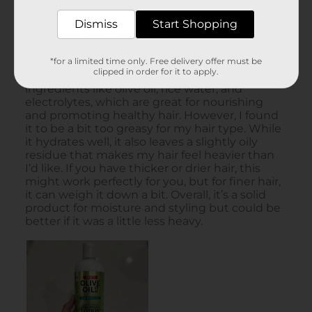
Dismiss
Start Shopping
*for a limited time only. Free delivery offer must be
clipped in order for it to apply.