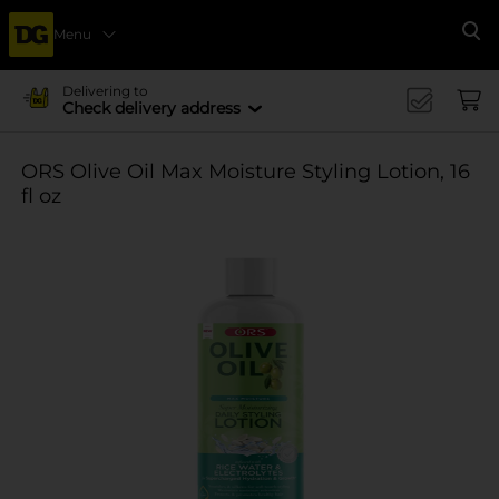
Menu
Se
Delivering to
Check delivery address
ORS Olive Oil Max Moisture Styling Lotion, 16
fl oz