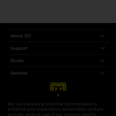
..
About DG
Support
Stores
Services
X
We use cookies and similar technologies to
enhance your experience, personalize content
and ads, analyze use of our website, and for