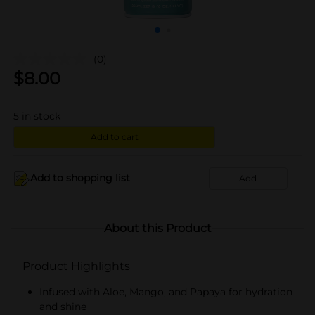
(0)
$
8.00
5
in stock
Add to cart
Add to shopping list
Add
About this Product
Product Highlights
Infused with Aloe, Mango, and Papaya for hydration
and shine