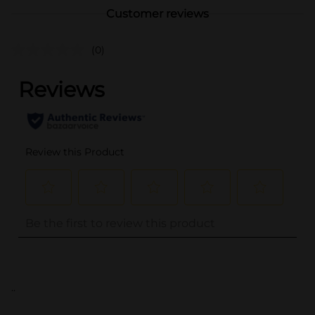
Customer reviews
(0)
..