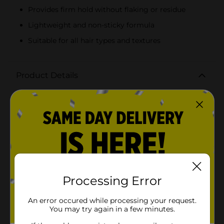
Provides firm hold without flaking or residue
Lightweight and non-sticky formula
Suitable for all hair types and textures
Product Details
Say goodbye to dry and hello to radiant shine with
ORS Olive Oil Goodbye Dry Radiant Shine Holding
Hair Spray. This 8 oz spray is designed to provide your
hair with exceptional hold and a brilliant sheen,
making it the perfect finishing touch for any
hairstyle.Packed with the nourishing goodness of Aloe,
Mango, and Papaya, this hair spray not only keeps your
hair in place but also infuses it with moisture and
vitality. The unique blend of ingredients works to
hydrate and protect your hair, preventing dryness and
Processing Error
breakage while enhancing its natural shine.The
lightweight, non-sticky formula ensures that your hair
An error occured while processing your request.
stays soft and touchable, without any flaky residue. It's
You may try again in a few minutes.
ideal for all hair types and textures, delivering a firm
hold that lasts all day while keeping your hair looking