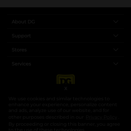
About DG
Support
Stores
Services
X
We use cookies and similar technologies to
enhance your experience, personalize content
and ads, analyze use of our website, and for
other purposes described in our
Privacy Policy
opens
.
opens in a new tab
opens in a new tab
opens in a new tab
opens in a new tab
opens in a new tab
opens in a new tab
Privacy
|
Terms
By proceeding or closing this banner, you agree
to the use of these technologies.