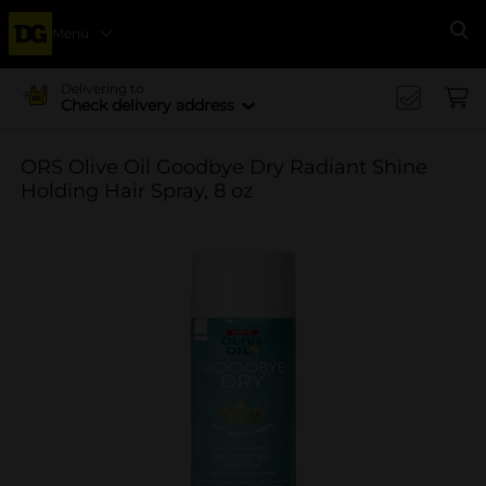
Menu
Se
Delivering to
Check delivery address
ORS Olive Oil Goodbye Dry Radiant Shine
Holding Hair Spray, 8 oz