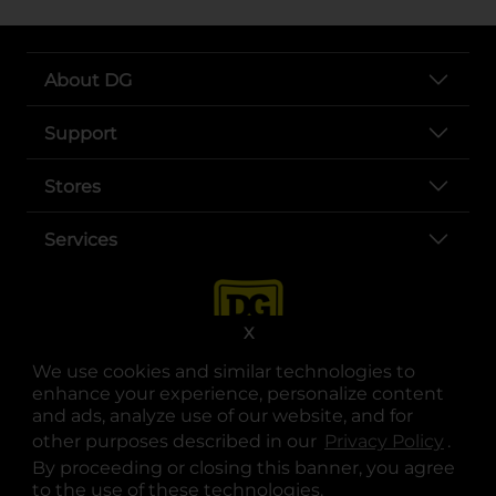
About DG
Support
Stores
Services
X
We use cookies and similar technologies to
enhance your experience, personalize content
and ads, analyze use of our website, and for
other purposes described in our
Privacy Policy
opens
.
opens in a new tab
opens in a new tab
opens in a new tab
opens in a new tab
opens in a new tab
opens in a new tab
Privacy
|
Terms
By proceeding or closing this banner, you agree
to the use of these technologies.