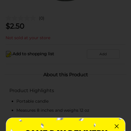
(0)
$
2.50
Not sold at your store
Add to shopping list
Add
About this Product
Product Highlights
Portable candle
Measures 8 inches and weighs 12 oz
Glass jar exhibits an image of Saint Jude
Emits a warm and continuous glow