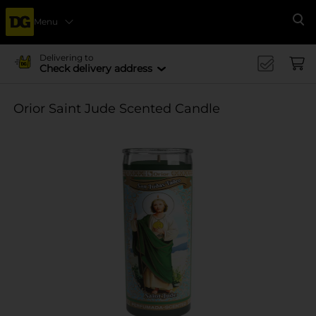
Menu
Se
Delivering to
Check delivery address
Orior Saint Jude Scented Candle