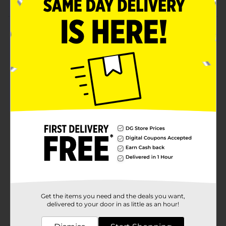
Product Details
Offer your prayers to Saint Jude by lighting this Orior
Saint Jude Scented Candle. This devotional candle is
scented and flaunts green wax that symbolizes hope,
renewal, and faith. It comes in a cylindrical-tall glass
jar that prevents wax from dripping, and the candle
features a sturdy wick that burns smoothly and evenly.
Available
In Store
Brand
Orior
Product Form
Unit Size
1.0 each
SKU
36550501
Get the items you need and the deals you want,
POG
delivered to your door in as little as an hour!
CANDLES