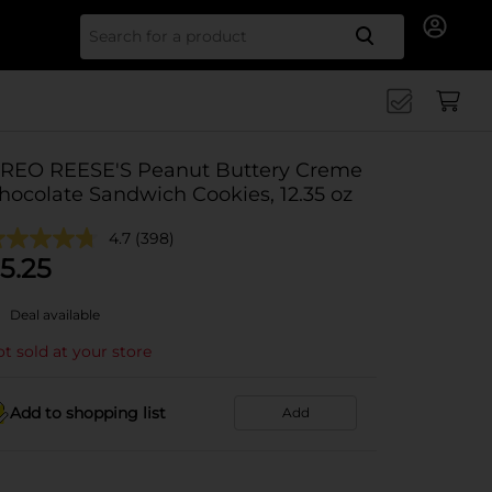
Search for
REO REESE'S Peanut Buttery Creme
hocolate Sandwich Cookies, 12.35 oz
4.7
(398)
5.25
Deal available
t sold at your store
Add to shopping list
Add