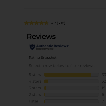
4.7
(398)