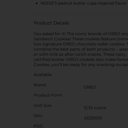
REESE'S peanut butter cups-inspired flavor 
Product Details
You asked for it! The iconic brands of OREO a
Sandwich Cookies! These cookies feature crem
two signature OREO chocolate wafer cookies. 
combine the best parts of both products – pean
or with milk as after-lunch snacks. These tasty
certified kosher OREO cookies also make fant
Cookies, you’ll be ready for any snacking occas
Available
Brand
OREO
Product Form
Unit Size
12.35 ounce
SKU
43329001
POG