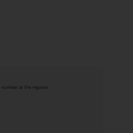
e number at the register.