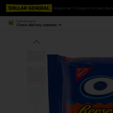
Categories
Coupons & Cash Bac
Delivering to
Check delivery address