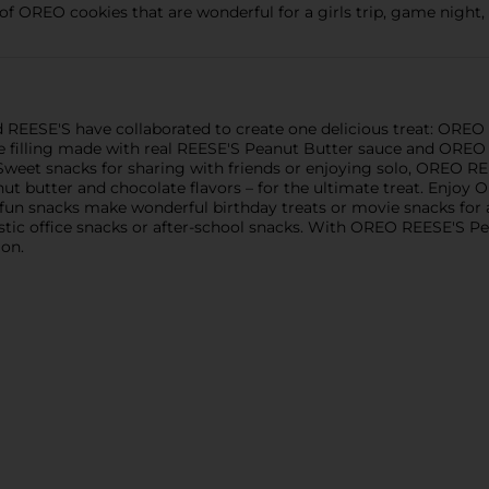
of OREO cookies that are wonderful for a girls trip, game night,
nd REESE'S have collaborated to create one delicious treat: OR
e filling made with real REESE'S Peanut Butter sauce and ORE
Sweet snacks for sharing with friends or enjoying solo, OREO 
ut butter and chocolate flavors – for the ultimate treat. Enjo
, fun snacks make wonderful birthday treats or movie snacks for a
astic office snacks or after-school snacks. With OREO REESE'S
ion.