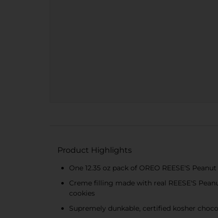
Product Highlights
One 12.35 oz pack of OREO REESE'S Peanut
Creme filling made with real REESE'S Pea
cookies
Supremely dunkable, certified kosher choco