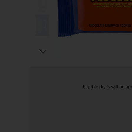
Eligible deals will be a