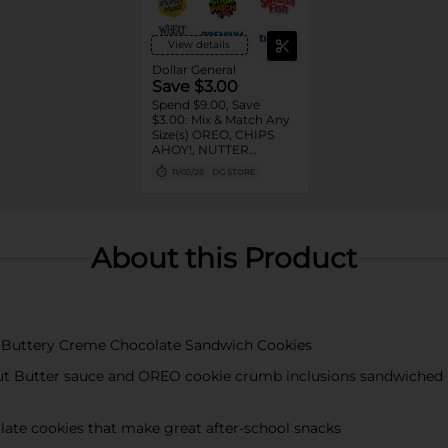
View details
Dollar General
Save $3.00
Spend $9.00, Save
$3.00: Mix & Match Any
Size(s) OREO, CHIPS
AHOY!, NUTTER
BUTTER, LORNA
11/02/26
DG STORE
DOONE Cookies, RITZ,
TRISCUIT, WHEAT
THINS, PREMIUM,
CHICKEN IN A BISKIT,
BARNUM'S Animal
About this Product
Crackers, NILLA Wafers,
HONEY MAID Grahams,
FIG NEWTONS, EASY
CHEESE, NABISCO
Multipacks, SWEDISH
FISH and SOUR PATCH
 Buttery Creme Chocolate Sandwich Cookies
KIDS CANDY
nut Butter sauce and OREO cookie crumb inclusions sandwiched
late cookies that make great after-school snacks