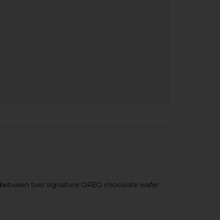
 between two signature OREO chocolate wafer