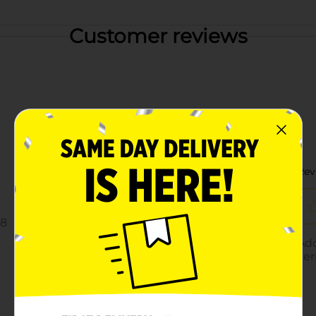
Customer reviews