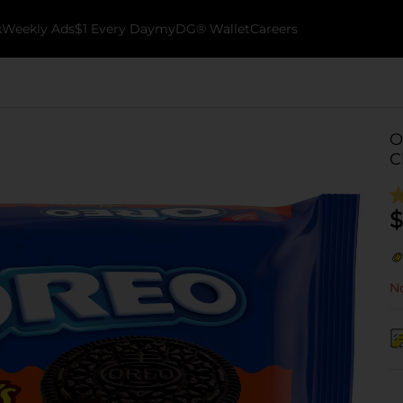
k
Weekly Ads
$1 Every Day
myDG® Wallet
Careers
O
C
$
No