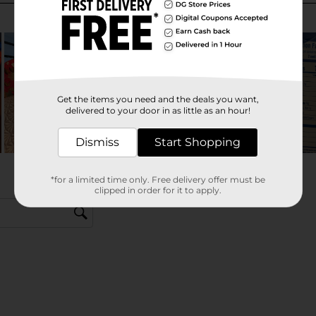
Get the items you need and the deals you want,
delivered to your door in as little as an hour!
Dismiss
Start Shopping
*for a limited time only. Free delivery offer must be
clipped in order for it to apply.