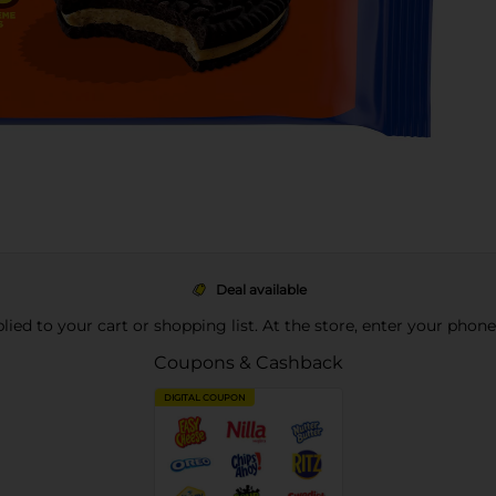
Deal available
pplied to your cart or shopping list. At the store, enter your phon
Coupons & Cashback
DIGITAL COUPON