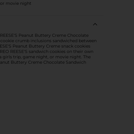
 or movie night
EO REESE'S Peanut Buttery Creme Chocolate
O cookie crumb inclusions sandwiched between
REESE'S Peanut Buttery Creme snack cookies
y OREO REESE'S sandwich cookies on their own
 girls trip, game night, or movie night. The
 Peanut Buttery Creme Chocolate Sandwich