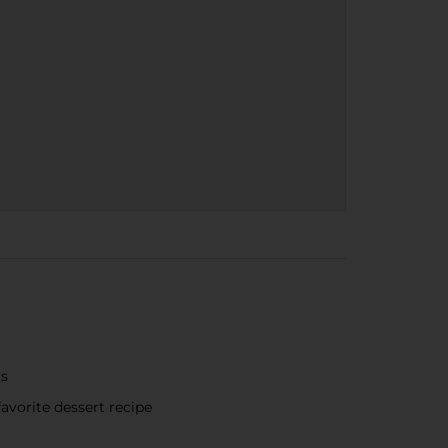
rs
avorite dessert recipe