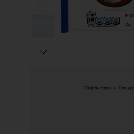
Eligible deals will be a