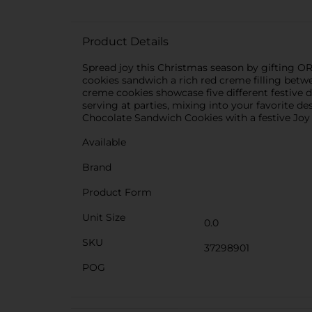
Product Details
Spread joy this Christmas season by gifting 
cookies sandwich a rich red creme filling bet
creme cookies showcase five different festive 
serving at parties, mixing into your favorite d
Chocolate Sandwich Cookies with a festive Joy
Available
Brand
Product Form
Unit Size
0.0
SKU
37298901
POG