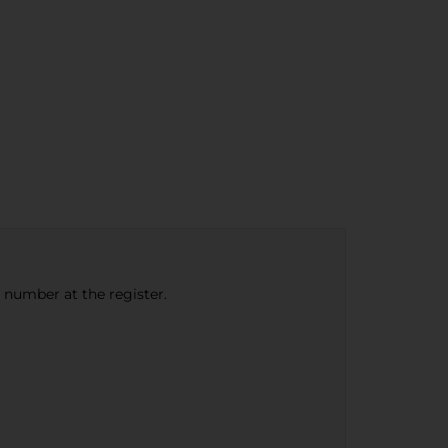
e number at the register.