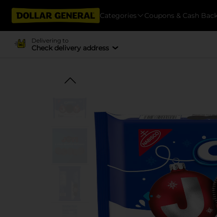
Categories
Coupons & Cash Bac
Delivering to
Check delivery address