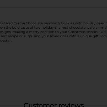
OREO Red Creme Chocolate Sandwich Cookies with holiday desig
ween the bold taste of two holiday-themed chocolate wafers—mak
designs, making a merry addition to your Christmas snacks. ORE
essert recipe or surprising your loved ones with a unique gift. 
 design.
Customer reviews