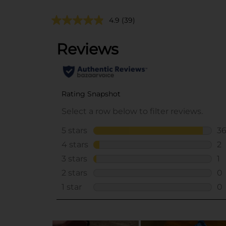
4.9
(39)