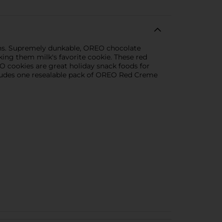
ns. Supremely dunkable, OREO chocolate
ing them milk's favorite cookie. These red
O cookies are great holiday snack foods for
Includes one resealable pack of OREO Red Creme