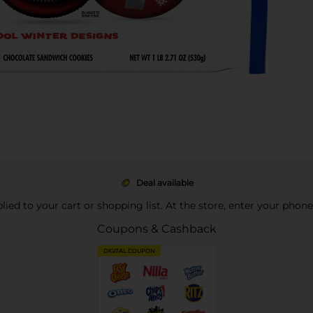
Deal available
pplied to your cart or shopping list. At the store, enter your phon
Coupons & Cashback
DIGITAL COUPON