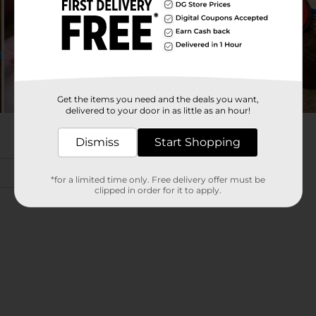
Get the items you need and the deals you want,
delivered to your door in as little as an hour!
Dismiss
Start Shopping
*for a limited time only. Free delivery offer must be
clipped in order for it to apply.