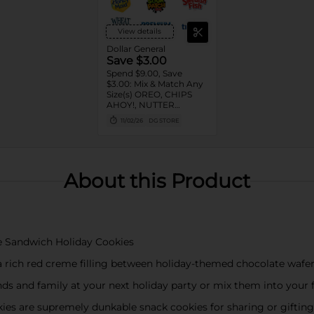
View details
Dollar General
Save $3.00
Spend $9.00, Save
$3.00: Mix & Match Any
Size(s) OREO, CHIPS
AHOY!, NUTTER
BUTTER, LORNA
11/02/26
DG STORE
DOONE Cookies, RITZ,
TRISCUIT, WHEAT
THINS, PREMIUM,
CHICKEN IN A BISKIT,
BARNUM'S Animal
About this Product
Crackers, NILLA Wafers,
HONEY MAID Grahams,
FIG NEWTONS, EASY
CHEESE, NABISCO
Multipacks, SWEDISH
FISH and SOUR PATCH
e Sandwich Holiday Cookies
KIDS CANDY
 rich red creme filling between holiday-themed chocolate wafe
nds and family at your next holiday party or mix them into your f
s are supremely dunkable snack cookies for sharing or gifting