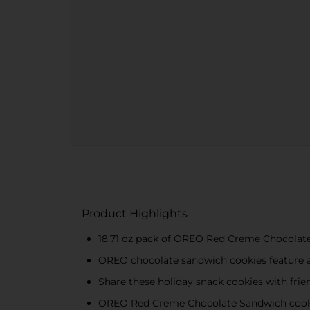
Product Highlights
18.71 oz pack of OREO Red Creme Chocolat
OREO chocolate sandwich cookies feature a
Share these holiday snack cookies with frie
OREO Red Creme Chocolate Sandwich cookie