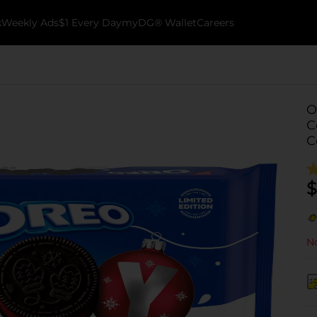
k
Weekly Ads
$1 Every Day
myDG® Wallet
Careers
O
C
C
$
No