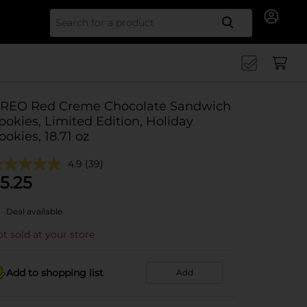
Search for
REO Red Creme Chocolate Sandwich
ookies, Limited Edition, Holiday
ookies, 18.71 oz
4.9
(39)
5.25
Deal available
t sold at your store
Add to shopping list
Add