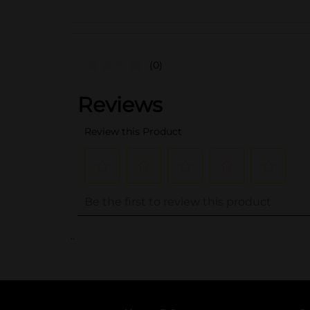
(0)
..