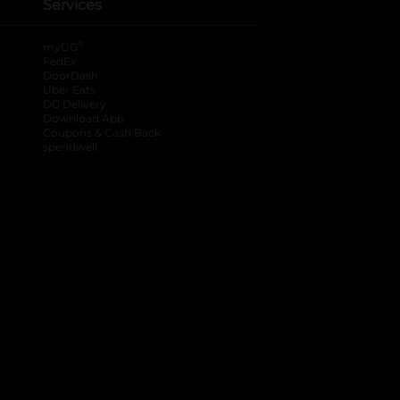
Services
®
myDG
FedEx
DoorDash
Uber Eats
DG Delivery
Download App
Coupons & Cash Back
spendwell