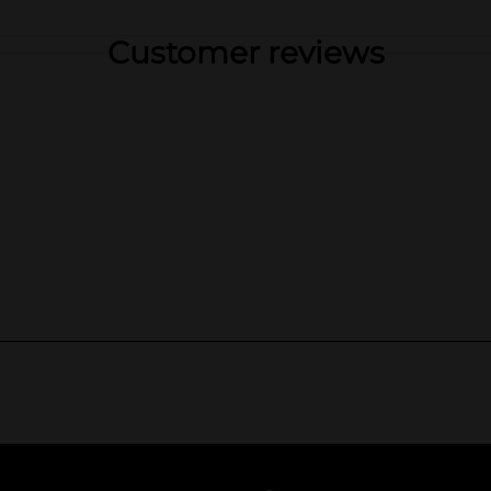
Customer reviews