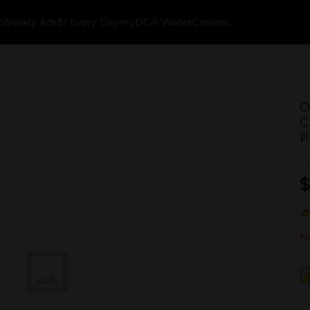
k
Weekly Ads
$1 Every Day
myDG® Wallet
Careers
O
C
P
$
No