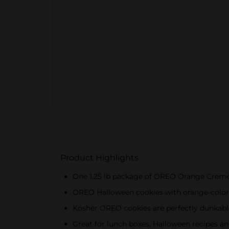
Product Highlights
One 1.25 lb package of OREO Orange Creme
OREO Halloween cookies with orange-colore
Kosher OREO cookies are perfectly dunkab
Great for lunch boxes, Halloween recipes an