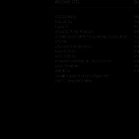
About DG
S
DG Careers
opens in a new tab
He
About Us
Tr
History
Pr
Investor Information
opens in a new ta
Gi
Organizational & Tax Exempt Accounts
open
Ac
DG Me
opens in a new tab
Ac
Literacy Foundation
opens in a new ta
Ca
Newsroom
opens in a new tab
Ca
Real Estate
opens in a new tab
Pr
Alternative Dispute Resolution
opens in a
Ca
New Vendors
opens in a new tab
Yo
Vendors
opens in a new tab
Co
Small Business Development
Social Responsibility