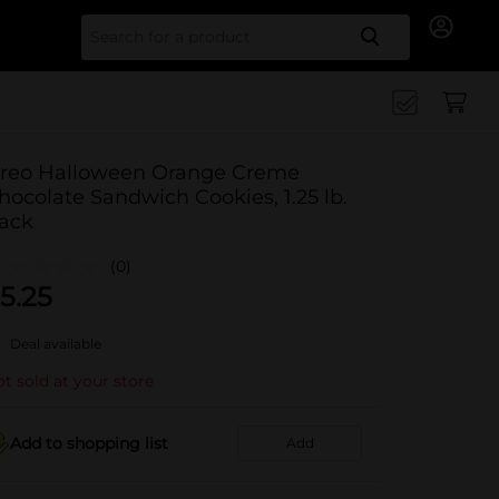
Search for
reo Halloween Orange Creme
hocolate Sandwich Cookies, 1.25 lb.
ack
(0)
5.25
Deal available
t sold at your store
Add to shopping list
Add