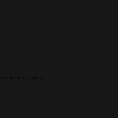
e number at the register.