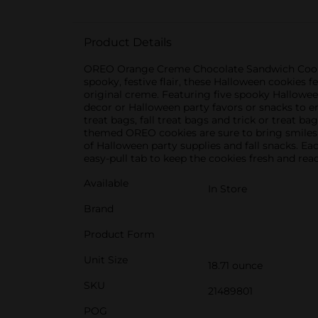
Product Details
OREO Orange Creme Chocolate Sandwich Cookies
spooky, festive flair, these Halloween cookies 
original creme. Featuring five spooky Hallowe
decor or Halloween party favors or snacks to 
treat bags, fall treat bags and trick or treat ba
themed OREO cookies are sure to bring smiles 
of Halloween party supplies and fall snacks. Eac
easy-pull tab to keep the cookies fresh and read
Available
In Store
Brand
Product Form
Unit Size
18.71 ounce
SKU
21489801
POG