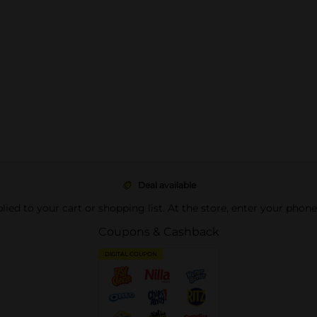
Deal available
pplied to your cart or shopping list. At the store, enter your phon
Coupons & Cashback
DIGITAL COUPON