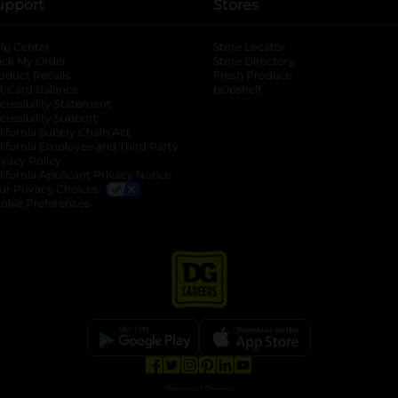
upport
Stores
lp Center
Store Locator
ack My Order
Store Directory
oduct Recalls
Fresh Produce
b
ft Card Balance
pOpshelf
opens in a new tab
s in a new tab
cessibility Statement
cessibility Support
opens in a new tab
b
lifornia Supply Chain Act
lifornia Employee and Third Party
ivacy Policy
 new tab
lifornia Applicant Privacy Notice
ur Privacy Choices
okie Preferences
opens in a new tab
opens in a new tab
opens in a new tab
opens in a new tab
opens in a new tab
opens in a new tab
Privacy
|
Terms