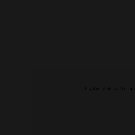
Eligible deals will be a