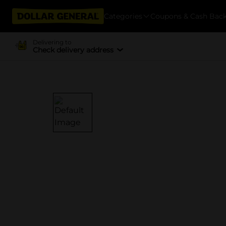
Categories
Coupons & Cash Bac
Delivering to
Check delivery address