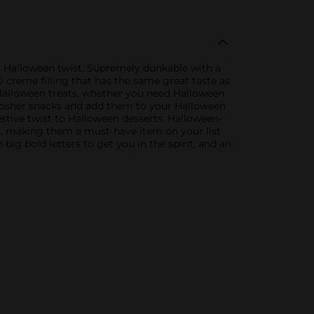
 Halloween twist. Supremely dunkable with a
O creme filling that has the same great taste as
 Halloween treats, whether you need Halloween
 Kosher snacks and add them to your Halloween
 festive twist to Halloween desserts. Halloween-
s, making them a must-have item on your list
big bold letters to get you in the spirit, and an