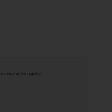
e number at the register.