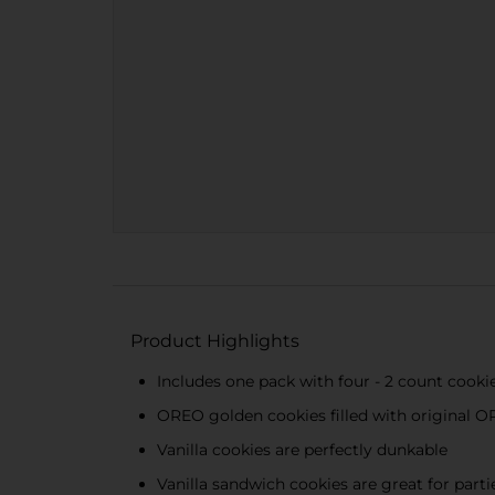
Product Highlights
Includes one pack with four - 2 count coo
OREO golden cookies filled with original 
Vanilla cookies are perfectly dunkable
Vanilla sandwich cookies are great for parti