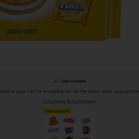
Deal available
pplied to your cart or shopping list. At the store, enter your phon
Coupons & Cashback
DIGITAL COUPON