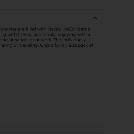
cookies are filled with classic OREO creme
ng with friends and family, enjoying with a
cks at school or at work. The individually
ring or traveling. Grab a family size pack of