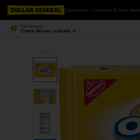
Categories
Coupons & Cash Bac
Delivering to
Check delivery address