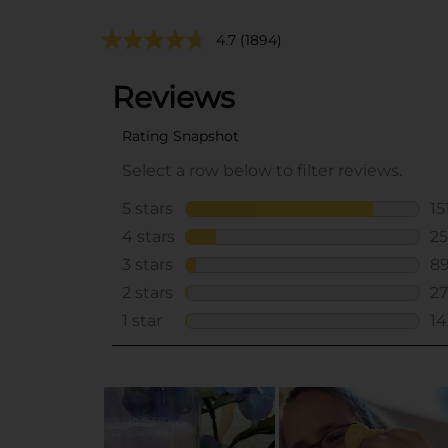
4.7
(1894)