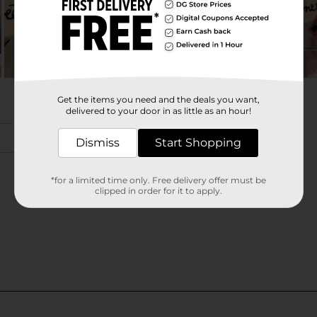
Get the items you need and the deals you want,
delivered to your door in as little as an hour!
Dismiss
Start Shopping
*for a limited time only. Free delivery offer must be
clipped in order for it to apply.