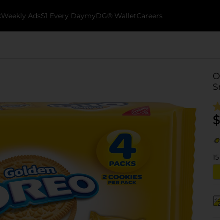
k
Weekly Ads
$1 Every Day
myDG® Wallet
Careers
O
S
$
15