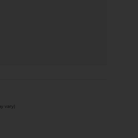
y vary)