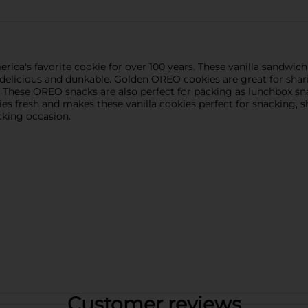
a's favorite cookie for over 100 years. These vanilla sandwich 
elicious and dunkable. Golden OREO cookies are great for shari
y. These OREO snacks are also perfect for packing as lunchbox sna
s fresh and makes these vanilla cookies perfect for snacking, sha
cking occasion.
Customer reviews