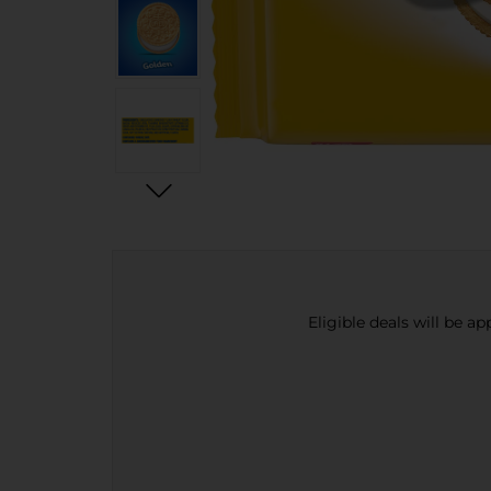
Eligible deals will be a