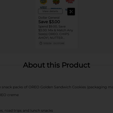
View details
Dollar General
Save $3.00
Spend $9.00, Save
$3.00: Mix & Match Any
Size(s) OREO, CHIPS
AHOY!, NUTTER
BUTTER, LORNA
11/02/26
DG STORE
DOONE Cookies, RITZ,
TRISCUIT, WHEAT
THINS, PREMIUM,
CHICKEN IN A BISKIT,
BARNUM'S Animal
About this Product
Crackers, NILLA Wafers,
HONEY MAID Grahams,
FIG NEWTONS, EASY
CHEESE, NABISCO
Multipacks, SWEDISH
FISH and SOUR PATCH
kie snack packs of OREO Golden Sandwich Cookies (packaging ma
KIDS CANDY
OREO creme
es, road trips and lunch snacks