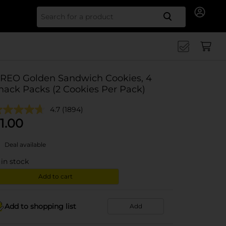
Search for
REO Golden Sandwich Cookies, 4
nack Packs (2 Cookies Per Pack)
4.7
(1894)
1.00
Deal available
in stock
Add to cart
Add to shopping list
Add