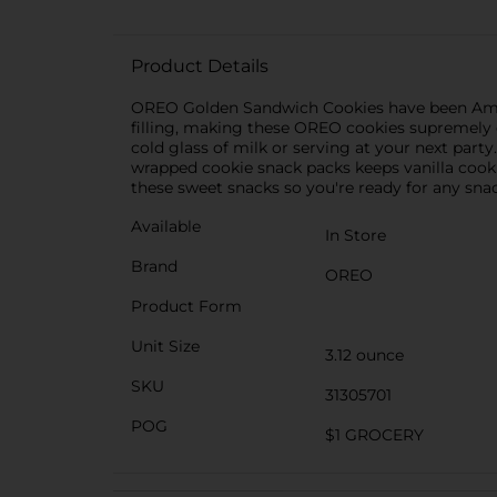
Product Details
OREO Golden Sandwich Cookies have been Americ
filling, making these OREO cookies supremely d
cold glass of milk or serving at your next part
wrapped cookie snack packs keeps vanilla cookie
these sweet snacks so you're ready for any sna
Available
In Store
Brand
OREO
Product Form
Unit Size
3.12 ounce
SKU
31305701
POG
$1 GROCERY