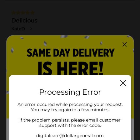
Processing Error
An error occured while processing your request.
You may try again in a few minutes.
If the problem persists, please email customer
support with the error code.
digitalcare@dollargeneral.com