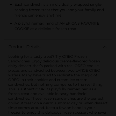
Each sandwich is an individually wrapped single-
serving frozen treat that you and your family and
friends can enjoy anytime
A playful reimagining of AMERICA’S FAVORITE
COOKIE as a delicious frozen treat
Product Details
Looking for a tasty treat? Try OREO Frozen
Sandwiches. Enjoy delicious creme-flavored frozen
dairy dessert that’s packed with real OREO cookie
pieces and sandwiched between two LARGE OREO
wafers. Many have tried to replicate the magic of
OREO in their cookies and cream ice cream
sandwiches, but nothing compares to the real thing.
This is authentic OREO playfully reimagined as a
frozen treat and available in tasty handheld
sandwiches. These frozen sandwiches are the perfect
chill-out treat on a warm summer day or when dessert
time comes around. Keep a few on hand in your
freezer to enjoy this delicious frozen dessert whenever