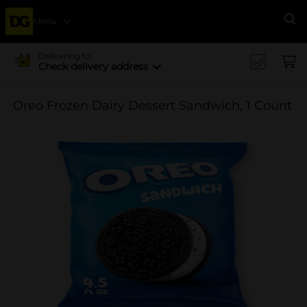
Menu
Se
Delivering to
Check delivery address
Oreo Frozen Dairy Dessert Sandwich, 1 Count