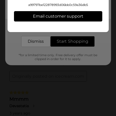
a99797be122878993d06bb0c59a36db5
Email customer support
Get the items you need and the deals you want,
delivered to your door in as little as an hour!
Dismiss
Start Shopping
*for a limited time only. Free delivery offer must be
clipped in order for it to apply.