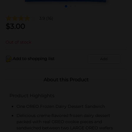
3.9
(16)
$
3.00
Out of stock
Add to shopping list
Add
About this Product
Product Highlights
One OREO Frozen Dairy Dessert Sandwich
Delicious creme-flavored frozen dairy dessert
packed with real OREO cookie pieces and
sandwiched between two LARGE OREO wafers