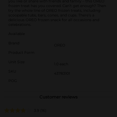
you like or share with friends and family – this OREO
frozen treat has you covered. Can’t get enough? Then
try the whole line of OREO frozen treats, including
scoopable tubs, bars, cones, and cups. There’s a
delicious OREO frozen snack for all occasions and
celebrations.
Available
Brand
OREO
Product Form
Unit Size
1.0 each
SKU
43783101
POG
Customer reviews
3.9
(16)