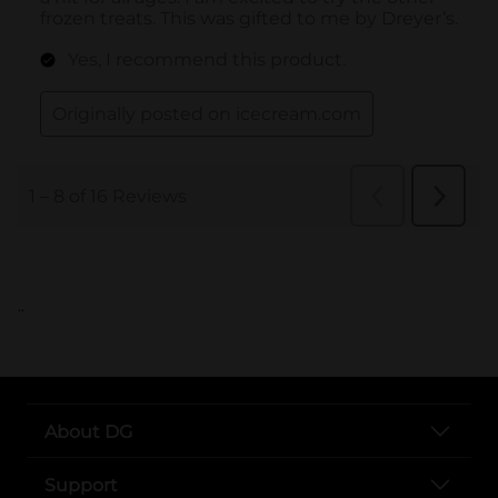
..
About DG
Support