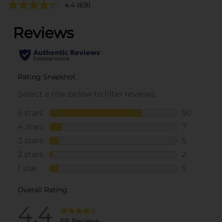
4.4
(69)