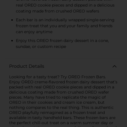
real OREO cookie pieces and dipped in a delicious
coating made from crushed OREO wafers
Each bar is an individually wrapped single-serving
frozen treat that you and your family and friends
can enjoy anytime
Enjoy this OREO frozen dairy dessert in a cone,
sundae, or custom recipe
Product Details
Looking for a tasty treat? Try OREO Frozen Bars.
Enjoy OREO creme-flavored frozen dairy dessert that’s
packed with real OREO cookie pieces and dipped in a
delicious coating made from crushed OREO wafer
pieces. Many have tried to replicate the magic of
OREO in their cookies and cream ice cream, but
nothing compares to the real thing. This is authentic
OREO playfully reimagined as a frozen treat and
available in tasty handheld bars. These frozen bars are
the perfect chill-out treat on a warm summer day or