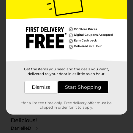
Get the items you need and the deals you want,
delivered to your door in as little as an hour!
Dismiss
Start Shopping
*for a limited time only. Free delivery offer must be
clipped in order for it to apply.