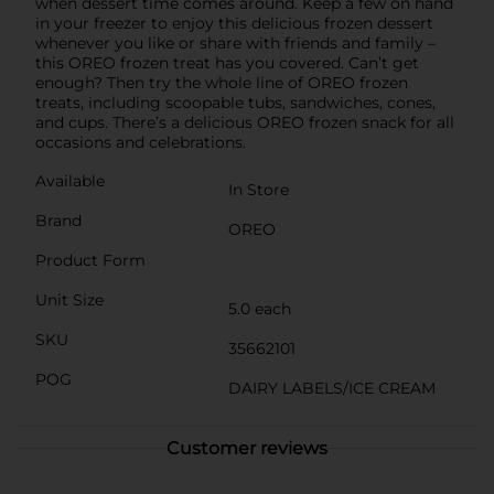
when dessert time comes around. Keep a few on hand
in your freezer to enjoy this delicious frozen dessert
whenever you like or share with friends and family –
this OREO frozen treat has you covered. Can’t get
enough? Then try the whole line of OREO frozen
treats, including scoopable tubs, sandwiches, cones,
and cups. There’s a delicious OREO frozen snack for all
occasions and celebrations.
Available
In Store
Brand
OREO
Product Form
Unit Size
5.0 each
SKU
35662101
POG
DAIRY LABELS/ICE CREAM
Customer reviews