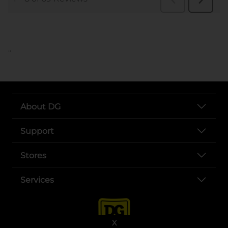
..
About DG
Support
Stores
Services
X