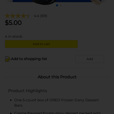
4.4
(69)
$
5.00
4
in stock
Add to cart
Add to shopping list
Add
About this Product
Product Highlights
One 5-count box of OREO Frozen Dairy Dessert
Bars
Creme-flavored frozen dairy dessert packed with