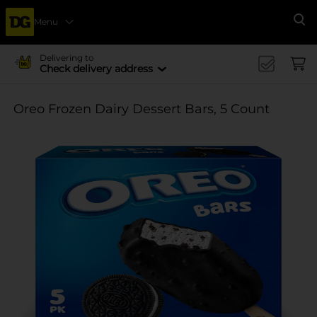
Menu
Se
Delivering to
Check delivery address
Oreo Frozen Dairy Dessert Bars, 5 Count