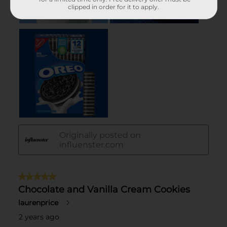
clipped in order for it to apply.