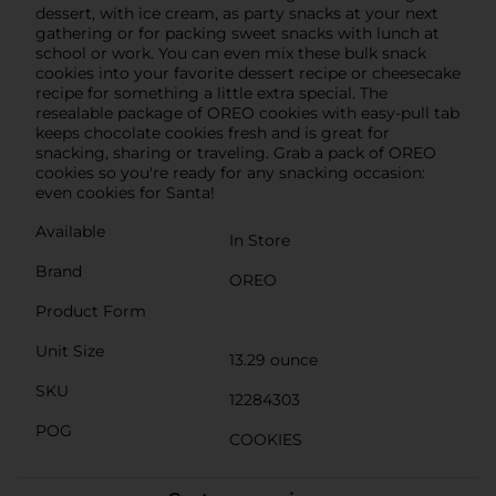
dessert, with ice cream, as party snacks at your next
gathering or for packing sweet snacks with lunch at
school or work. You can even mix these bulk snack
cookies into your favorite dessert recipe or cheesecake
recipe for something a little extra special. The
resealable package of OREO cookies with easy-pull tab
keeps chocolate cookies fresh and is great for
snacking, sharing or traveling. Grab a pack of OREO
cookies so you're ready for any snacking occasion:
even cookies for Santa!
Available
In Store
Brand
OREO
Product Form
Unit Size
13.29 ounce
SKU
12284303
POG
COOKIES