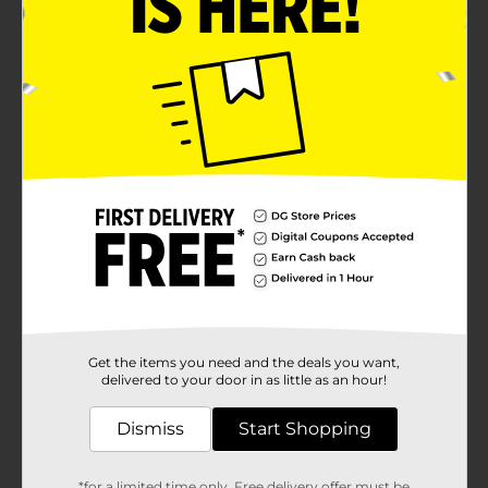
Get the items you need and the deals you want,
delivered to your door in as little as an hour!
Dismiss
Start Shopping
*for a limited time only. Free delivery offer must be