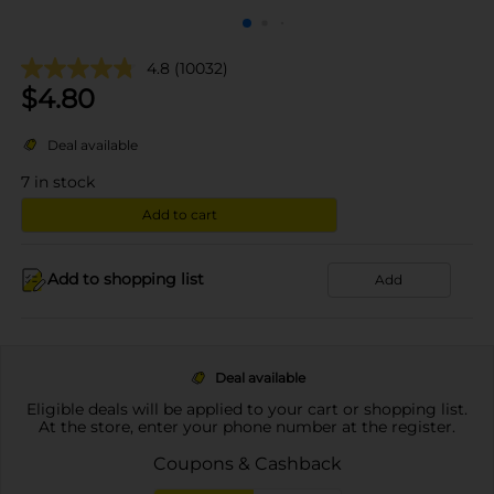
4.8
(10032)
$
4.80
Deal available
7
in stock
Add to cart
Add to shopping list
Add
Deal available
Eligible deals will be applied to your cart or shopping list.
At the store, enter your phone number at the register.
Coupons & Cashback