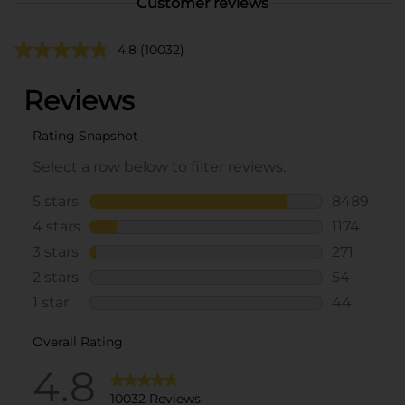
Customer reviews
4.8
(10032)