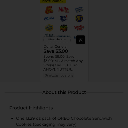
DIGITAL COUPON
View details
Dollar General
Save $3.00
Spend $9.00, Save
$3.00: Mix & Match Any
Size(s) OREO, CHIPS
AHOY!, NUTTER
BUTTER, LORNA
11/02/26
DG STORE
DOONE Cookies, RITZ,
TRISCUIT, WHEAT
THINS, PREMIUM,
CHICKEN IN A BISKIT,
About this Product
BARNUM'S Animal
Crackers, NILLA Wafers,
HONEY MAID Grahams,
Product Highlights
FIG NEWTONS, EASY
CHEESE, NABISCO
Multipacks, SWEDISH
One 13.29 oz pack of OREO Chocolate Sandwich
FISH and SOUR PATCH
Cookies (packaging may vary)
KIDS CANDY