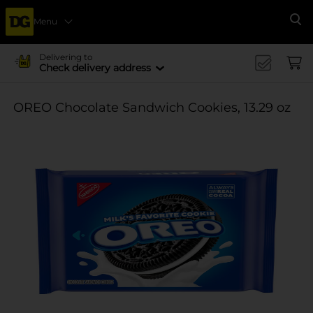
Menu
Se
Delivering to
Check delivery address
OREO Chocolate Sandwich Cookies, 13.29 oz