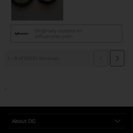
..
About DG