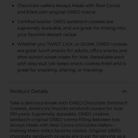
Chocolate wafers Always Made with Real Cocoa
and filled with original OREO creme
Certified kosher OREO sandwich cookies are
supremely dunkable, and are great for mixing into
your favorite dessert recipe
Whether you TWIST, LICK, or DUNK, OREO cookies
are great lunch snacks for adults, office snacks and
after-school sweet treats for kids. Resealable pack
with easy-pull tab keeps snack cookies fresh and is
great for snacking, sharing, or traveling
Product Details
Take a delicious break with OREO Chocolate Sandwich
Cookies, America's favorite sandwich cookie for over
100 years. Supremely dunkable, OREO cookies
sandwich original OREO creme filling between two
Always Made with Real Cocoa chocolate wafers--
making them milk's favorite cookie. Original OREO
chocolate sandwich cookies are great for serving as a