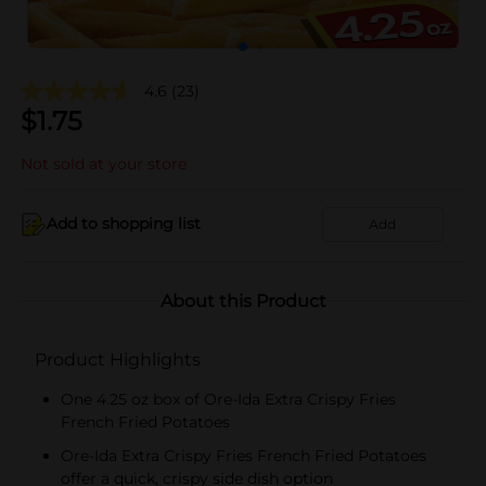
4.6
(23)
$
1.75
Not sold at your store
Add to shopping list
Add
About this Product
Product Highlights
One 4.25 oz box of Ore-Ida Extra Crispy Fries
French Fried Potatoes
Ore-Ida Extra Crispy Fries French Fried Potatoes
offer a quick, crispy side dish option