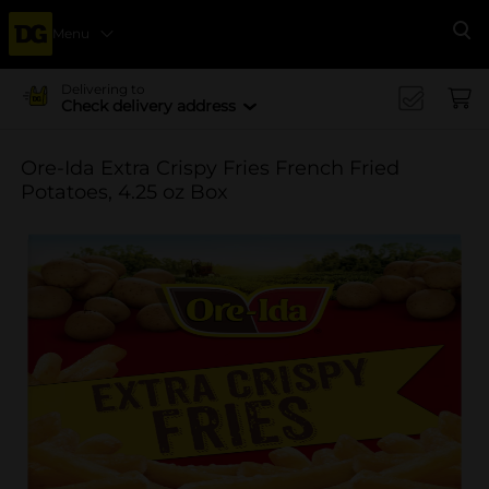
Menu
Se
Delivering to
Check delivery address
Ore-Ida Extra Crispy Fries French Fried
Potatoes, 4.25 oz Box