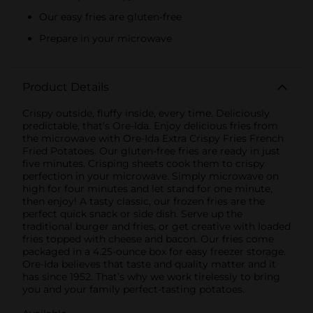
Our easy fries are gluten-free
Prepare in your microwave
Product Details
Crispy outside, fluffy inside, every time. Deliciously
predictable, that’s Ore-Ida. Enjoy delicious fries from
the microwave with Ore-Ida Extra Crispy Fries French
Fried Potatoes. Our gluten-free fries are ready in just
five minutes. Crisping sheets cook them to crispy
perfection in your microwave. Simply microwave on
high for four minutes and let stand for one minute,
then enjoy! A tasty classic, our frozen fries are the
perfect quick snack or side dish. Serve up the
traditional burger and fries, or get creative with loaded
fries topped with cheese and bacon. Our fries come
packaged in a 4.25-ounce box for easy freezer storage.
Ore-Ida believes that taste and quality matter and it
has since 1952. That’s why we work tirelessly to bring
you and your family perfect-tasting potatoes.