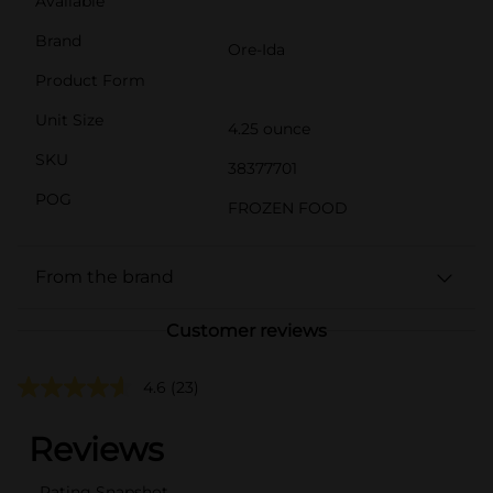
Available
Brand
Ore-Ida
Product Form
Unit Size
4.25 ounce
SKU
38377701
POG
FROZEN FOOD
From the brand
Customer reviews
4.6
(23)