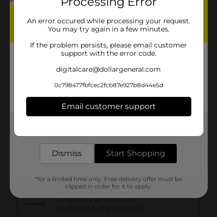
Processing Error
An error occured while processing your request.
You may try again in a few minutes.
If the problem persists, please email customer
support with the error code.
digitalcare@dollargeneral.com
0c798477fbfcec2fcb87e927b8d44e5d
Email customer support
Get the items you need and the deals you want,
delivered to your door in as little as an hour!
Dismiss
Start Shopping
*for a limited time only. Free delivery offer must be
clipped in order for it to apply.