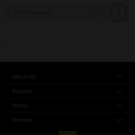
..
About DG
Support
Stores
Services