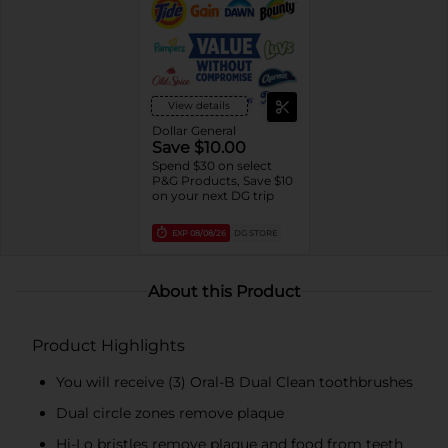
View details
Dollar General
Save $10.00
Spend $30 on select
P&G Products, Save $10
on your next DG trip
EXP
08/08/26
DG STORE
About this Product
Product Highlights
You will receive (3) Oral-B Dual Clean toothbrushes
Dual circle zones remove plaque
Hi-Lo bristles remove plaque and food from teeth