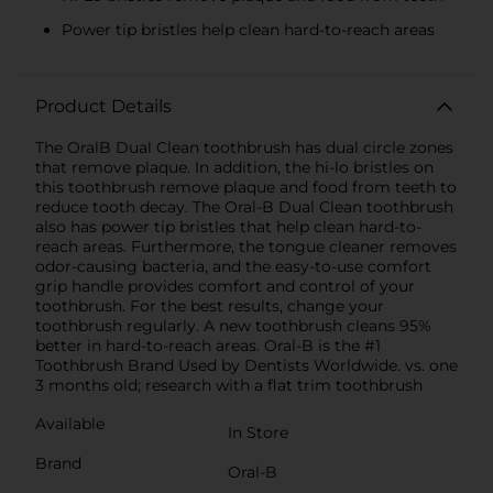
Power tip bristles help clean hard-to-reach areas
Product Details
The OralB Dual Clean toothbrush has dual circle zones
that remove plaque. In addition, the hi-lo bristles on
this toothbrush remove plaque and food from teeth to
reduce tooth decay. The Oral-B Dual Clean toothbrush
also has power tip bristles that help clean hard-to-
reach areas. Furthermore, the tongue cleaner removes
odor-causing bacteria, and the easy-to-use comfort
grip handle provides comfort and control of your
toothbrush. For the best results, change your
toothbrush regularly. A new toothbrush cleans 95%
better in hard-to-reach areas. Oral-B is the #1
Toothbrush Brand Used by Dentists Worldwide. vs. one
3 months old; research with a flat trim toothbrush
Available
In Store
Brand
Oral-B