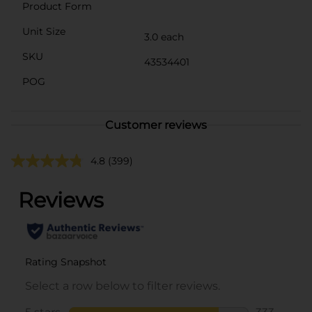
Product Form
Unit Size
3.0 each
SKU
43534401
POG
Customer reviews
4.8
(399)