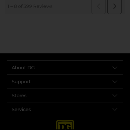
..
About DG
Support
Stores
Services