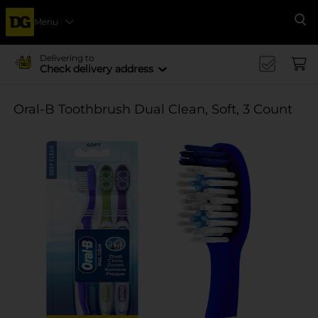
Menu
Se
Delivering to
Check delivery address
Oral-B Toothbrush Dual Clean, Soft, 3 Count