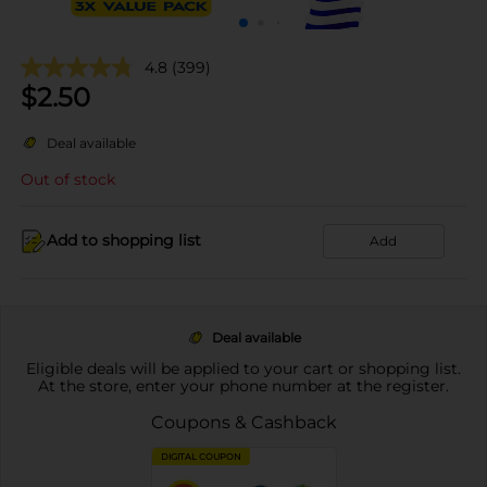
4.8
(399)
$
2.50
Deal available
Out of stock
Add to shopping list
Add
Deal available
Eligible deals will be applied to your cart or shopping list.
At the store, enter your phone number at the register.
Coupons & Cashback
DIGITAL COUPON