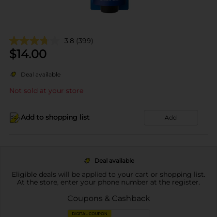
3.8
(399)
$
14.00
Deal available
Not sold at your store
Add to shopping list
Add
Deal available
Eligible deals will be applied to your cart or shopping list.
At the store, enter your phone number at the register.
Coupons & Cashback
DIGITAL COUPON