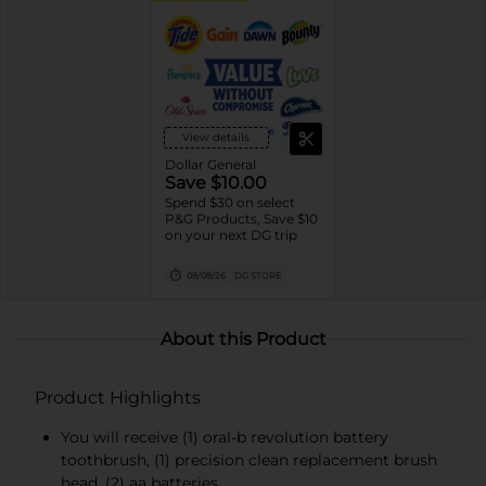
View details
Dollar General
Save $10.00
Spend $30 on select
P&G Products, Save $10
on your next DG trip
08/08/26
DG STORE
About this Product
Product Highlights
You will receive (1) oral-b revolution battery
toothbrush, (1) precision clean replacement brush
head, (2) aa batteries