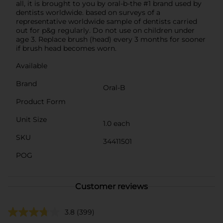
all, it is brought to you by oral-b-the #1 brand used by
dentists worldwide. based on surveys of a
representative worldwide sample of dentists carried
out for p&g regularly. Do not use on children under
age 3. Replace brush (head) every 3 months for sooner
if brush head becomes worn.
Available
Brand
Oral-B
Product Form
Unit Size
1.0 each
SKU
34411501
POG
Customer reviews
3.8
(399)