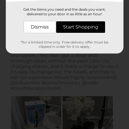
Get the items you need and the deals you want,
delivered to your door in as little as an hour!
Dismiss
Start Shopping
*for a limited time only. Free delivery offer must be
clipped in order for it to apply.