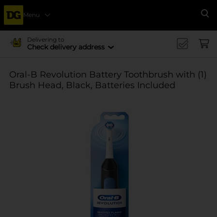
Menu
Se
Delivering to
Check delivery address
Oral-B Revolution Battery Toothbrush with (1)
Brush Head, Black, Batteries Included