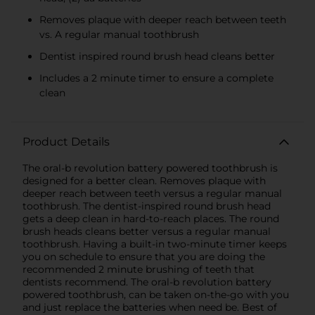
Removes plaque with deeper reach between teeth
vs. A regular manual toothbrush
Dentist inspired round brush head cleans better
Includes a 2 minute timer to ensure a complete
clean
Product Details
The oral-b revolution battery powered toothbrush is
designed for a better clean. Removes plaque with
deeper reach between teeth versus a regular manual
toothbrush. The dentist-inspired round brush head
gets a deep clean in hard-to-reach places. The round
brush heads cleans better versus a regular manual
toothbrush. Having a built-in two-minute timer keeps
you on schedule to ensure that you are doing the
recommended 2 minute brushing of teeth that
dentists recommend. The oral-b revolution battery
powered toothbrush, can be taken on-the-go with you
and just replace the batteries when need be. Best of