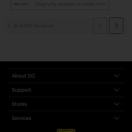
..
About DG
Support
Stores
Services