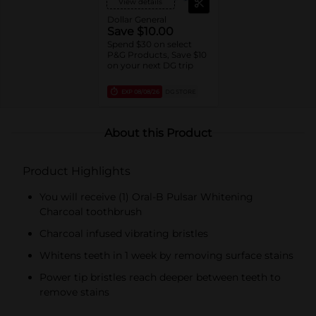
View details
Essential toothbrushes,
Daily Clean, Complete
Dollar General
1ct brushes,
Save $10.00
Essential/Satin Floss,
Spend $30 on select
Oral-B Fresh Mint Picks,
P&G Products, Save $10
trial/travel sizes).
on your next DG trip
EXP
08/08/26
DG STORE
About this Product
Product Highlights
You will receive (1) Oral-B Pulsar Whitening
Charcoal toothbrush
Charcoal infused vibrating bristles
Whitens teeth in 1 week by removing surface stains
Power tip bristles reach deeper between teeth to
remove stains