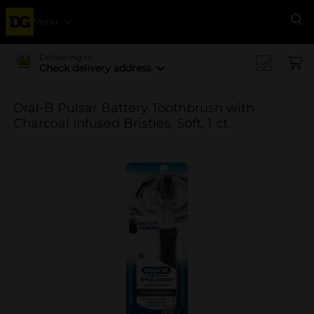
Menu
Se
Delivering to
Check delivery address
Oral-B Pulsar Battery Toothbrush with
Charcoal Infused Bristles, Soft, 1 ct