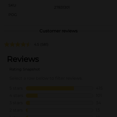
SKU
27831301
POG
Customer reviews
4.5
(581)