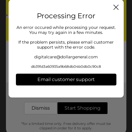
Processing Error
An error occured while processing your request.
You may try again in a few minutes.
If the problem persists, please email customer
support with the error code.
digitalcare@dollargeneral.com
db391d3a60935a9b68db04b0db0c90c8
Email customer support
Get the items you need and the deals you want,
delivered to your door in as little as an hour!
Dismiss
Start Shopping
*for a limited time only. Free delivery offer must be
clipped in order for it to apply.