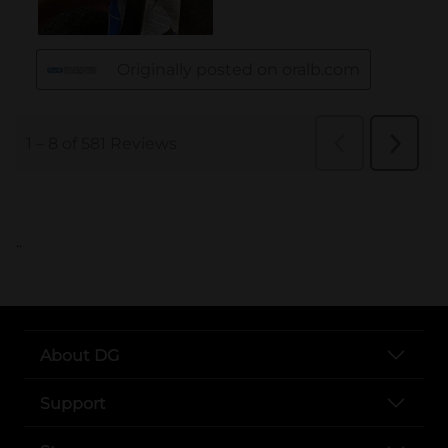
..
About DG
Support