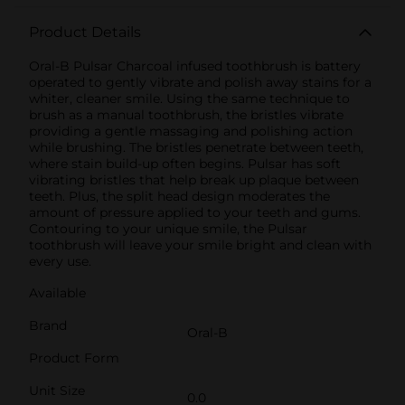
Product Details
Oral-B Pulsar Charcoal infused toothbrush is battery
operated to gently vibrate and polish away stains for a
whiter, cleaner smile. Using the same technique to
brush as a manual toothbrush, the bristles vibrate
providing a gentle massaging and polishing action
while brushing. The bristles penetrate between teeth,
where stain build-up often begins. Pulsar has soft
vibrating bristles that help break up plaque between
teeth. Plus, the split head design moderates the
amount of pressure applied to your teeth and gums.
Contouring to your unique smile, the Pulsar
toothbrush will leave your smile bright and clean with
every use.
Available
Brand
Oral-B
Product Form
Unit Size
0.0