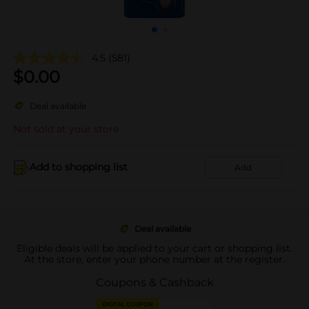
4.5
(581)
$
0.00
Deal available
Not sold at your store
Add to shopping list
Add
Deal available
Eligible deals will be applied to your cart or shopping list.
At the store, enter your phone number at the register.
Coupons & Cashback
DIGITAL COUPON