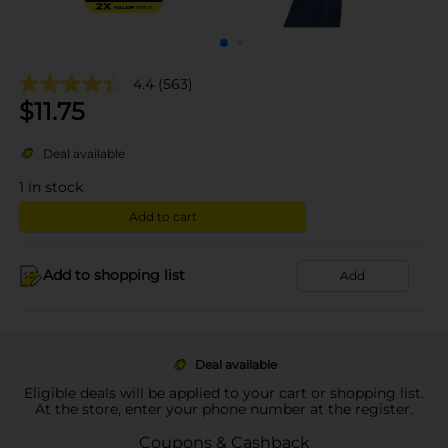
4.4
(563)
$
11.75
Deal available
1
in stock
Add to cart
Add to shopping list
Add
Deal available
Eligible deals will be applied to your cart or shopping list.
At the store, enter your phone number at the register.
Coupons & Cashback