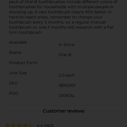
pack of Oral-B toothbrushes include different colors of
toothbrushes for households with multiple people or
stocking up. A new toothbrush cleans 95% better in
hard-to-reach areas, remember to change your
toothbrush every 3 months. vs. a regular manual
toothbrush vs. one 3 months old; research with a flat
trim toothbrush
Available
In Store
Brand
Oral-B
Product Form
Unit Size
2.0 each
SKU
18950101
POG
DENTAL
Customer reviews
4.4
(563)