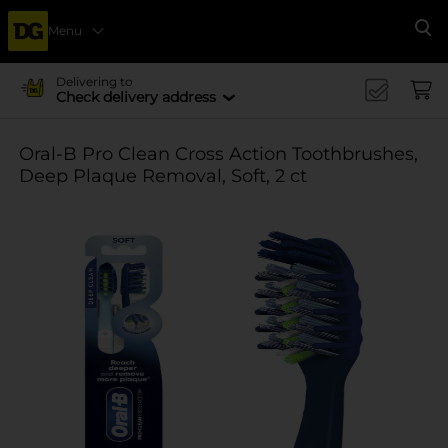
Menu
Se
Delivering to
Check delivery address
Oral-B Pro Clean Cross Action Toothbrushes,
Deep Plaque Removal, Soft, 2 ct