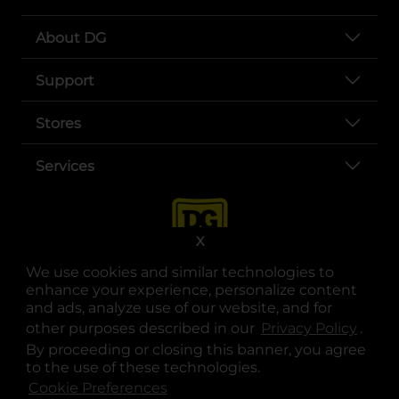
About DG
Support
Stores
Services
X
We use cookies and similar technologies to
enhance your experience, personalize content
and ads, analyze use of our website, and for
other purposes described in our
Privacy Policy
opens
.
opens in a new tab
opens in a new tab
opens in a new tab
opens in a new tab
opens in a new tab
opens in a new tab
Privacy
|
Terms
By proceeding or closing this banner, you agree
to the use of these technologies.
© Copyright 2025. Dollar General Corporation. All rights reserved.
Cookie Preferences