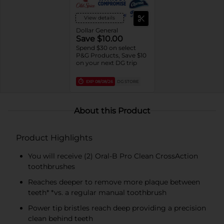
Soda, Tartar, other Kids
Variants, Oral-B
View details
Essential toothbrushes,
Daily Clean, Complete
Dollar General
1ct brushes,
Save $10.00
Essential/Satin Floss,
Spend $30 on select
Oral-B Fresh Mint Picks,
P&G Products, Save $10
trial/travel sizes).
on your next DG trip
EXP
08/08/26
DG STORE
About this Product
Product Highlights
You will receive (2) Oral-B Pro Clean CrossAction
toothbrushes
Reaches deeper to remove more plaque between
teeth* *vs. a regular manual toothbrush
Power tip bristles reach deep providing a precision
clean behind teeth