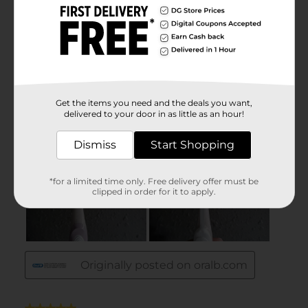
Get the items you need and the deals you want,
delivered to your door in as little as an hour!
Dismiss
Start Shopping
*for a limited time only. Free delivery offer must be
clipped in order for it to apply.