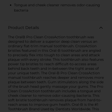
Tongue and cheek cleaner removes odor-causing
bacteria
Product Details
The OralB Pro Clean CrossAction toothbrush was
designed to deliver a superior deep clean versus an
ordinary flat-trim manual toothbrush. CrossAction
bristles featured in this Oral-B toothbrush are angled
to precisely flex into tough to clean areas and attack
plaque with every stroke. This toothbrush also features
power tip bristles to reach difficult-to-access areas
behind back teeth and in-between the tight areas of
your unique teeth. The Oral-B Pro Clean CrossAction
manual toothbrush reaches deeper and removes more
plaque between teeth. Gum stimulators along the side
of the brush head gently massage your gums. The Pro
Clean CrossAction toothbrush includes a tongue and
cheek cleaner to remove odor-causing bacteria. This
soft bristle toothbrush removes plaque from hard-to-
reach areas to improve gum health. Oral-B is the #1
Toothbrush Brand Used by Dentists Worldwide. This