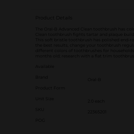
Product Details
The Oral-B Advanced Clean toothbrush has color
Clean toothbrush fights tartar and plaque bui
This soft bristle toothbrush has polished end-r
the best results, change your toothbrush regul
different colors of toothbrushes for household
months old; research with a flat trim toothbru
Available
Brand
Oral-B
Product Form
Unit Size
2.0 each
SKU
22365201
POG