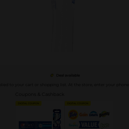
Deal available
pplied to your cart or shopping list. At the store, enter your phon
Coupons & Cashback
DIGITAL COUPON
DIGITAL COUPON