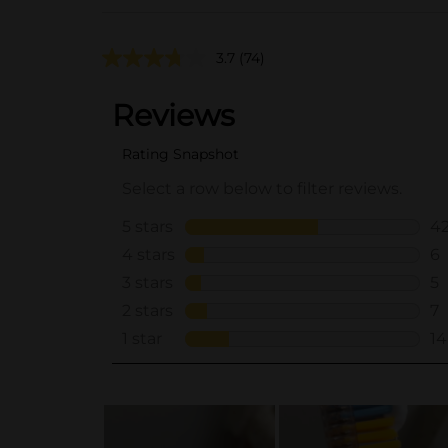
3.7
(74)