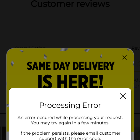
Customer reviews
Processing Error
An error occured while processing your request.
You may try again in a few minutes.
If the problem persists, please email customer
support with the error code.