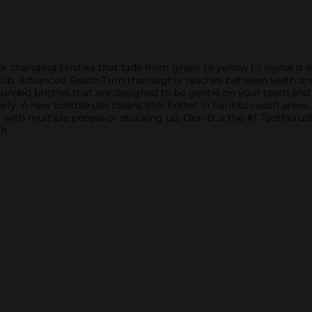
trial/travel sizes).
 changing bristles that fade from green to yellow to signal it 
ldup. Advanced Reach Trim thoroughly reaches between teeth an
ounded bristles that are designed to be gentle on your teeth and
arly. A new toothbrush cleans 95% better in hard-to-reach areas.
s with multiple people or stocking up. Oral-B is the #1 Toothbru
sh