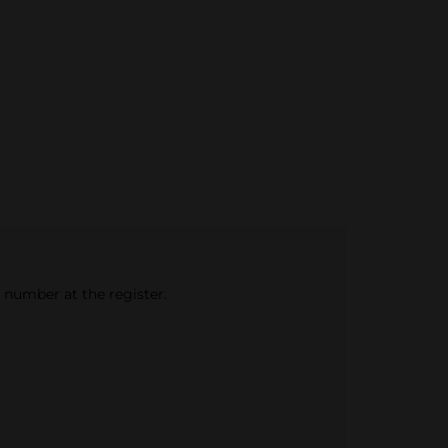
e number at the register.