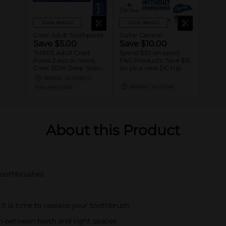
View details
View details
Crest Adult Toothpaste
Dollar General
Save $5.00
Save $10.00
THREE Adult Crest
Spend $30 on select
Paste 2.4oz or more,
P&G Products, Save $10
Crest 3DW Deep Stain
on your next DG trip
Remover, Crest Clean
08/29/26
MUST BUY 3
Breath, Crest Kids
08/08/26
DG STORE
MANUFACTURER
Advanced OR Burt's
Bees Adult Paste 4.0oz
or more, Crest, Scope
OR Oral-B Mouthwash
473mL or larger, Scope
About this Product
Squeez, Oral-B Adult
Manual Brush,
Expandable/Oral-B Glide
Floss OR Interdental
Picks/Brush,(excludes
Crest Cavity, Baking
 toothbrushes
Soda, Tartar, other Kids
Variants, Oral-B
Essential toothbrushes,
Daily Clean, Complete
1ct brushes,
 it is time to replace your toothbrush
Essential/Satin Floss,
Oral-B Fresh Mint Picks,
-between teeth and tight spaces