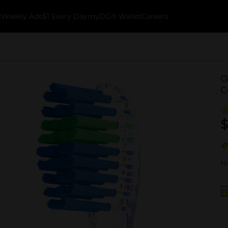
k
Weekly Ads
$1 Every Day
myDG® Wallet
Careers
O
C
$
No