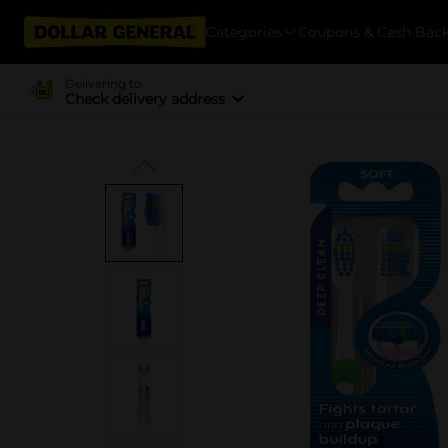
Categories
Coupons & Cash Bac
Delivering to
Check delivery address