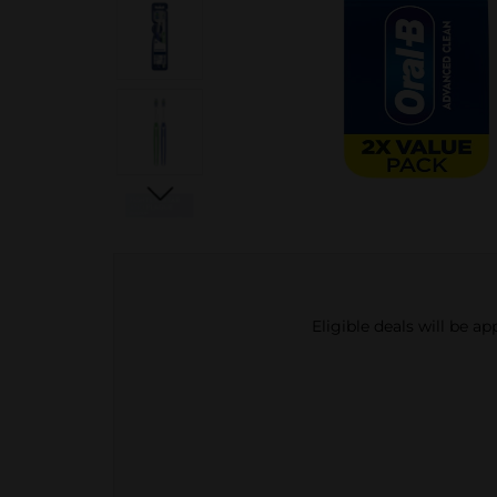
Eligible deals will be a