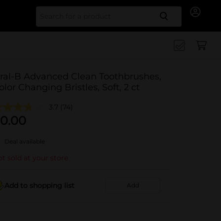
Search for
ral-B Advanced Clean Toothbrushes,
olor Changing Bristles, Soft, 2 ct
3.7
(74)
0.00
Deal available
t sold at your store
Add to shopping list
Add