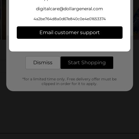
digitalcare@dollargeneral.com
4a2be764d8a0d67e840c0e4e01653374
Email customer support
Get the items you need and the deals you want,
delivered to your door in as little as an hour!
Dismiss
Start Shopping
*for a limited time only. Free delivery offer must be
clipped in order for it to apply.