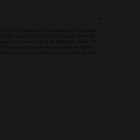
is time to replace your toothbrush. Advanced
d tight spaces to maximize plaque removal.
 gums while providing an effective clean. For
 This pack of Oral-B toothbrushes includes
sh Brand Used by Dentists Worldwide. vs. one 3