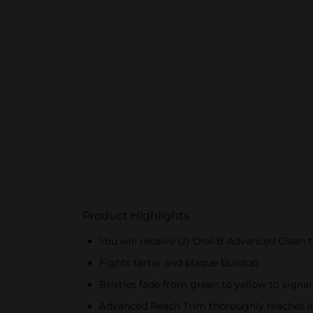
Product Highlights
You will receive (2) Oral-B Advanced Clean
Fights tartar and plaque buildup
Bristles fade from green to yellow to signal
Advanced Reach Trim thoroughly reaches in