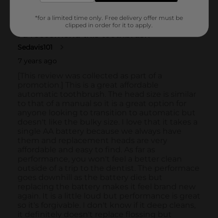
*for a limited time only. Free delivery offer must be
clipped in order for it to apply.