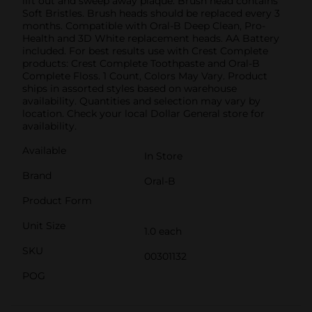
lift out and sweep away plaque. Brush head contains
Soft Bristles. Brush heads should be replaced every 3
months. Compatible with Oral-B Deep Clean, Pro-
Health and 3D White replacement heads. AA Battery
included. For best results use with Crest Complete
products: Crest Complete Toothpaste and Oral-B
Complete Floss. 1 Count, Colors May Vary. Product
ships in assorted styles based on warehouse
availability. Quantities and selection may vary by
location. Check your local Dollar General store for
availability.
Available
In Store
Brand
Oral-B
Product Form
Unit Size
1.0 each
SKU
00301132
POG