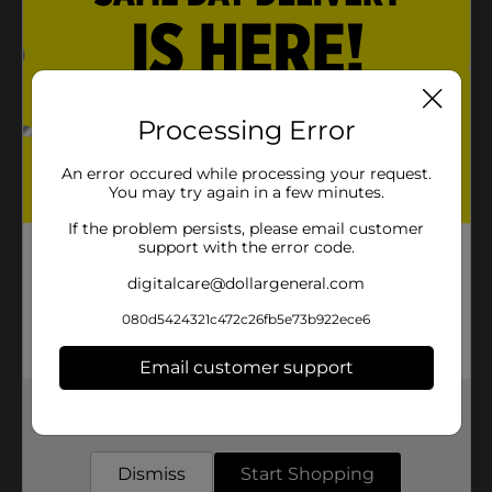
Processing Error
An error occured while processing your request.
You may try again in a few minutes.
If the problem persists, please email customer
support with the error code.
digitalcare@dollargeneral.com
080d5424321c472c26fb5e73b922ece6
Email customer support
Get the items you need and the deals you want,
delivered to your door in as little as an hour!
Dismiss
Start Shopping