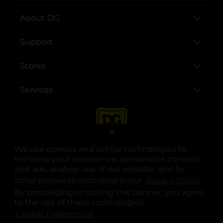
About DG
Support
Stores
Services
X
We use cookies and similar technologies to
enhance your experience, personalize content
and ads, analyze use of our website, and for
other purposes described in our
Privacy Policy
opens
.
opens in a new tab
opens in a new tab
opens in a new tab
opens in a new tab
opens in a new tab
opens in a new tab
Privacy
|
Terms
By proceeding or closing this banner, you agree
to the use of these technologies.
© Copyright 2025. Dollar General Corporation. All rights reserved.
Cookie Preferences