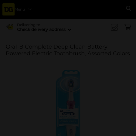
Menu
Se
Delivering to
Check delivery address
Oral-B Complete Deep Clean Battery
Powered Electric Toothbrush, Assorted Colors