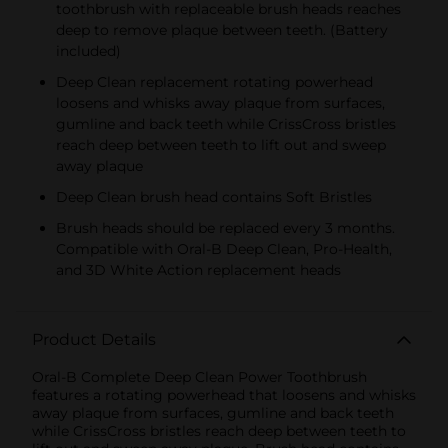
toothbrush with replaceable brush heads reaches
deep to remove plaque between teeth. (Battery
included)
Deep Clean replacement rotating powerhead
loosens and whisks away plaque from surfaces,
gumline and back teeth while CrissCross bristles
reach deep between teeth to lift out and sweep
away plaque
Deep Clean brush head contains Soft Bristles
Brush heads should be replaced every 3 months.
Compatible with Oral-B Deep Clean, Pro-Health,
and 3D White Action replacement heads
Product Details
Oral-B Complete Deep Clean Power Toothbrush
features a rotating powerhead that loosens and whisks
away plaque from surfaces, gumline and back teeth
while CrissCross bristles reach deep between teeth to