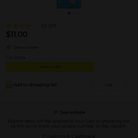
3.6
(97)
$
11.00
Deal available
1
in stock
Add to cart
Add to shopping list
Add
Deal available
Eligible deals will be applied to your cart or shopping list.
At the store, enter your phone number at the register.
Coupons & Cashback