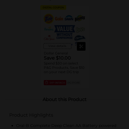
DIGITAL COUPON
View details
Dollar General
Save $10.00
Spend $30 on select
P&G Products, Save $10
on your next DG trip
EXP
08/08/26
DG STORE
About this Product
Product Highlights
Oral-B Complete Deep Clean AA Battery powered