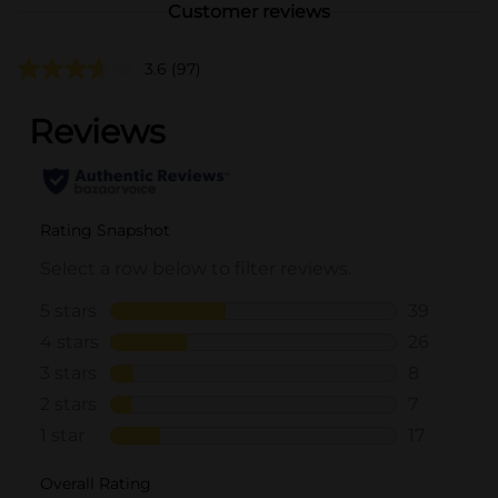
Customer reviews
3.6
(97)