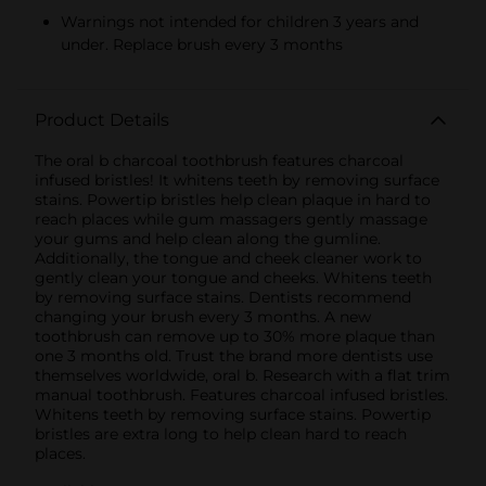
Warnings not intended for children 3 years and
under. Replace brush every 3 months
Product Details
The oral b charcoal toothbrush features charcoal
infused bristles! It whitens teeth by removing surface
stains. Powertip bristles help clean plaque in hard to
reach places while gum massagers gently massage
your gums and help clean along the gumline.
Additionally, the tongue and cheek cleaner work to
gently clean your tongue and cheeks. Whitens teeth
by removing surface stains. Dentists recommend
changing your brush every 3 months. A new
toothbrush can remove up to 30% more plaque than
one 3 months old. Trust the brand more dentists use
themselves worldwide, oral b. Research with a flat trim
manual toothbrush. Features charcoal infused bristles.
Whitens teeth by removing surface stains. Powertip
bristles are extra long to help clean hard to reach
places.