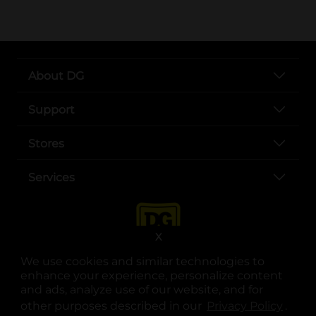
About DG
Support
Stores
Services
X
We use cookies and similar technologies to
enhance your experience, personalize content
and ads, analyze use of our website, and for
other purposes described in our
Privacy Policy
opens
.
opens in a new tab
opens in a new tab
opens in a new tab
opens in a new tab
opens in a new tab
opens in a new tab
Privacy
|
Terms