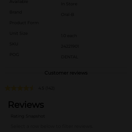
Available
In Store
Brand
Oral-B
Product Form
Unit Size
1.0 each
SKU
24221901
POG
DENTAL
Customer reviews
4.5
(142)