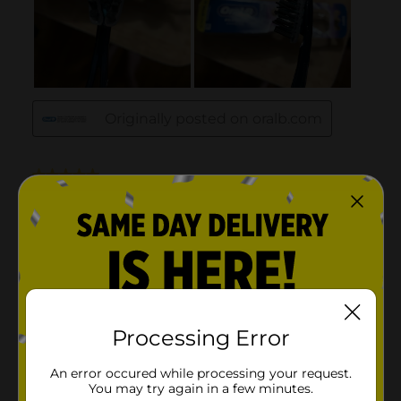
Processing Error
An error occured while processing your request.
You may try again in a few minutes.