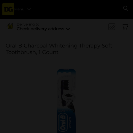
Menu
Se
Delivering to
Check delivery address
Oral B Charcoal Whitening Therapy Soft
Toothbrush, 1 Count