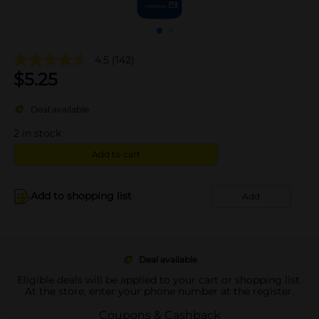
4.5
(142)
$
5.25
Deal available
2
in stock
Add to cart
Add to shopping list
Add
Deal available
Eligible deals will be applied to your cart or shopping list.
At the store, enter your phone number at the register.
Coupons & Cashback