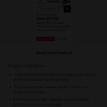
Soda, Tartar, other Kids
Variants, Oral-B
View details
Essential toothbrushes,
Daily Clean, Complete
Dollar General
1ct brushes,
Save $10.00
Essential/Satin Floss,
Spend $30 on select
Oral-B Fresh Mint Picks,
P&G Products, Save $10
trial/travel sizes).
on your next DG trip
EXP
08/08/26
DG STORE
About this Product
Product Highlights
Outer angled bristles gently massage your gums
and help clean along the gumline
Tongue and cheek cleaner gently cleans your
tongue and cheeks
Oral b is the number 1 dentist-recommended
toothbrush brand worldwide