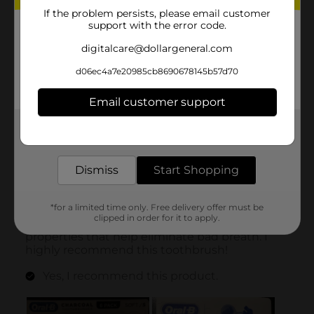
If the problem persists, please email customer
support with the error code.
digitalcare@dollargeneral.com
d06ec4a7e20985cb8690678145b57d70
Email customer support
Get the items you need and the deals you want,
delivered to your door in as little as an hour!
Dismiss
Start Shopping
*for a limited time only. Free delivery offer must be
clipped in order for it to apply.