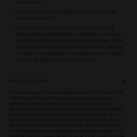
best results
Trust the brand more dentists use themselves
worldwide, oral-b
Warnings do not use on children under age 3.
Replace brush head every 3 months for sooner if
brush head becomes loose due to damage. Adult
supervision recommended when brush is used by
children (+3) and person with special needs. Small
parts may present a choking hazard
Product Details
Oral-b pro gum care reusable battery toothbrush has
soft bristles made to gently sweep away plaque. It
features battery-powered action with criss cross
bristles for a great cleaning. The comfort grip handle
is ergonomically designed. Package includes 1 aa
battery. Compatible with oral-b complete action and
3d white replacement brush heads. Trust the brand
more dentists use themselves worldwide, oral-b. Soft
bristles gently sweep away plaque. Criss cross bristles