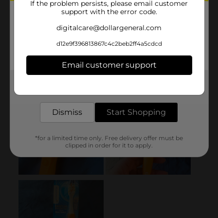
If the problem persists, please email customer
support with the error code.
digitalcare@dollargeneral.com
d12e9f396813867c4c2beb2ff4a5cdcd
Email customer support
Get the items you need and the deals you want,
delivered to your door in as little as an hour!
Dismiss
Start Shopping
*for a limited time only. Free delivery offer must be
clipped in order for it to apply.