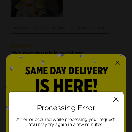
Processing Error
An error occured while processing your request.
You may try again in a few minutes.