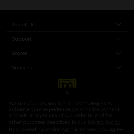
About DG
Support
Stores
Services
X
We use cookies and similar technologies to
enhance your experience, personalize content
and ads, analyze use of our website, and for
other purposes described in our
Privacy Policy
opens
.
opens in a new tab
opens in a new tab
opens in a new tab
opens in a new tab
opens in a new tab
opens in a new tab
Privacy
|
Terms
By proceeding or closing this banner, you agree