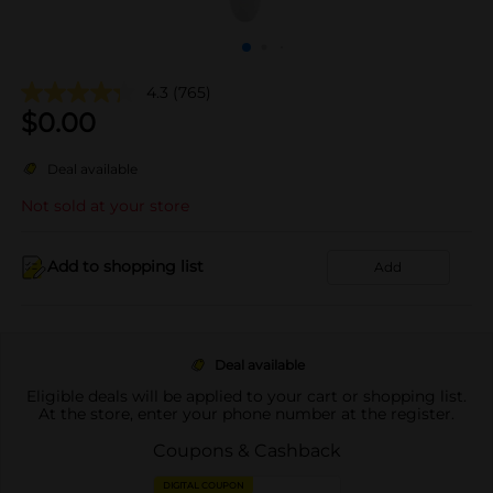
4.3
(765)
$
0.00
Deal available
Not sold at your store
Add to shopping list
Add
Deal available
Eligible deals will be applied to your cart or shopping list.
At the store, enter your phone number at the register.
Coupons & Cashback
DIGITAL COUPON