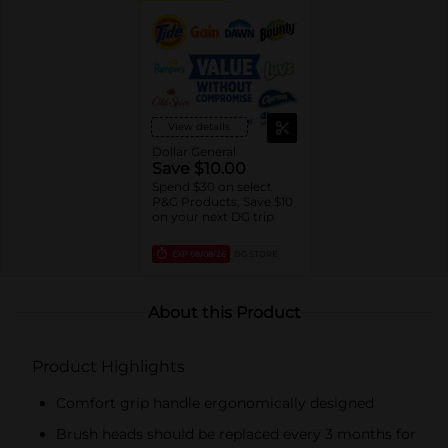
View details
Dollar General
Save $10.00
Spend $30 on select
P&G Products, Save $10
on your next DG trip
EXP
08/08/26
DG STORE
About this Product
Product Highlights
Comfort grip handle ergonomically designed
Brush heads should be replaced every 3 months for