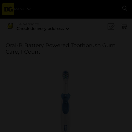
Menu
Se
Delivering to
Check delivery address
Oral-B Battery Powered Toothbrush Gum
Care, 1 Count