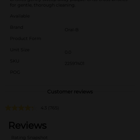
for gentle, thorough cleaning.
Available
Brand
Oral-B
Product Form
Unit Size
0.0
SKU
22597401
POG
Customer reviews
4.3
(765)