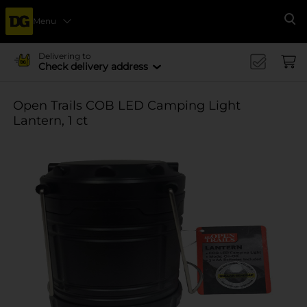
Menu
Se
Delivering to
Check delivery address
Open Trails COB LED Camping Light
Lantern, 1 ct