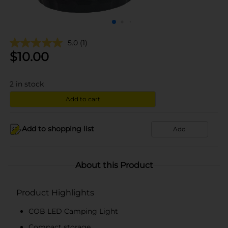
5.0
(1)
$
10.00
2
in stock
Add to cart
Add to shopping list
Add
About this Product
Product Highlights
COB LED Camping Light
Compact storage