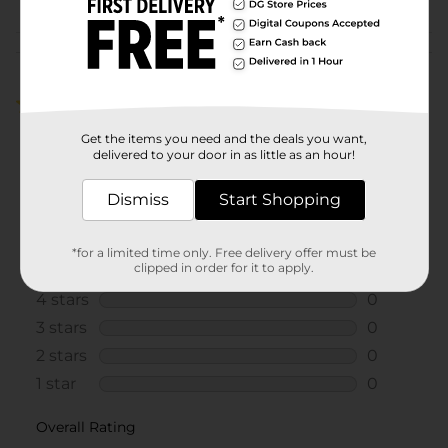
Customer reviews
5.0
(1)
Get the items you need and the deals you want,
delivered to your door in as little as an hour!
Dismiss
Start Shopping
*for a limited time only. Free delivery offer must be
clipped in order for it to apply.