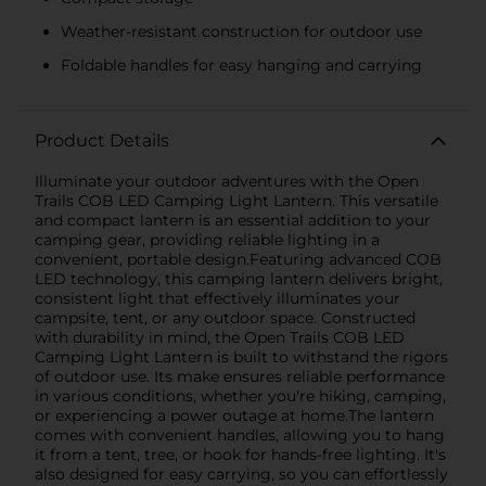
Weather-resistant construction for outdoor use
Foldable handles for easy hanging and carrying
Product Details
Illuminate your outdoor adventures with the Open
Trails COB LED Camping Light Lantern. This versatile
and compact lantern is an essential addition to your
camping gear, providing reliable lighting in a
convenient, portable design.Featuring advanced COB
LED technology, this camping lantern delivers bright,
consistent light that effectively illuminates your
campsite, tent, or any outdoor space. Constructed
with durability in mind, the Open Trails COB LED
Camping Light Lantern is built to withstand the rigors
of outdoor use. Its make ensures reliable performance
in various conditions, whether you're hiking, camping,
or experiencing a power outage at home.The lantern
comes with convenient handles, allowing you to hang
it from a tent, tree, or hook for hands-free lighting. It's
also designed for easy carrying, so you can effortlessly