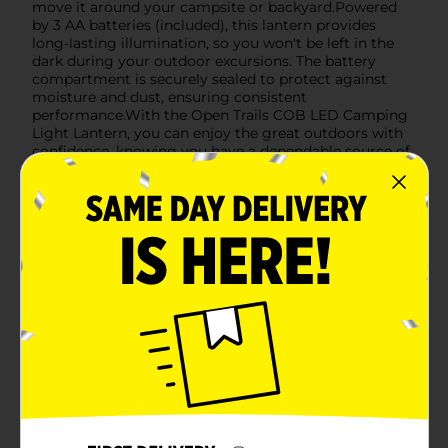
move it around your campsite or backyard.Powered
by 3 AA batteries (included), this lantern provides
long-lasting illumination, so you won't be left in the
dark during your outdoor excursions. The battery
compartment is securely sealed to protect against
moisture and dust, ensuring consistent
performance.With the Open Trails COB LED Camping
Light Lantern, you can enjoy the great outdoors with
confidence, knowing you have a dependable source of
light at your fingertips. Whether you're setting up
camp, cooking a meal, or simply enjoying the night
sky, this lantern is the perfect companion for all your
outdoor adventures.
Available
In Store
Brand
Open Trails
Product Form
Unit Size
1.0 each
SKU
22266701
POG