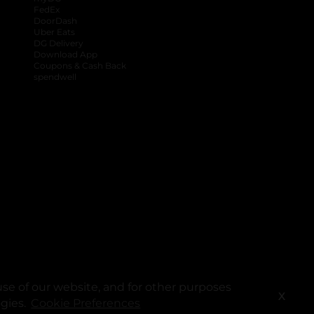
FedEx
DoorDash
Uber Eats
DG Delivery
Download App
Coupons & Cash Back
spendwell
se of our website, and for other purposes
X
ogies.
Cookie Preferences