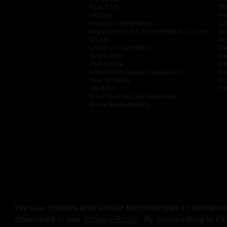
About Us
Tr
History
Pr
Investor Information
opens in a new ta
Gi
Organizational & Tax Exempt Accounts
open
Ac
DG Me
opens in a new tab
Ac
Literacy Foundation
opens in a new ta
Ca
Newsroom
opens in a new tab
Ca
Real Estate
opens in a new tab
Pr
Alternative Dispute Resolution
opens in a
Ca
New Vendors
opens in a new tab
Yo
Vendors
opens in a new tab
Co
Small Business Development
Social Responsibility
We use cookies and similar technologies to enhance 
described in our
Privacy Policy
opens in a new tab
. By proceeding or cl