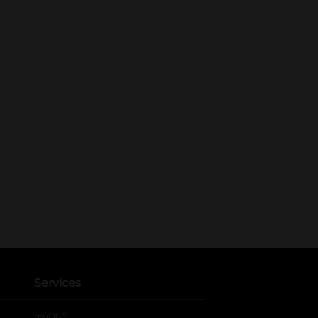
Services
®
myDG