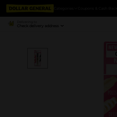
Categories
Coupons & Cash Bac
Delivering to
Check delivery address