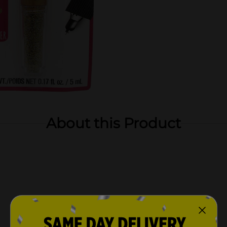
About this Product