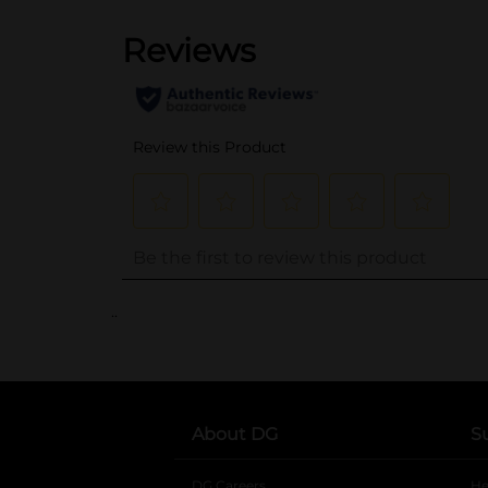
..
About DG
S
DG Careers
opens in a new tab
He