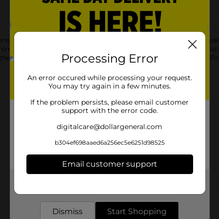
ens. Packed with bold colors, vibrant glitters, and two brush head
nimal with your creations or have the trendiest nails on the bloc
Processing Error
f them. Never let your nails be dull again with the help of Onyx Pr
An error occured while processing your request.
You may try again in a few minutes.
If the problem persists, please email customer
support with the error code.
digitalcare@dollargeneral.com
b304ef698aaed6a256ec5e6251d98525
Email customer support
Get the items you need and the deals you want,
Customer reviews
delivered to your door in as little as an hour!
Dismiss
Start Shopping