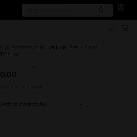
Search for
nyx Professional Nail Art Pen - Gold,
17 fl oz
(0)
0.00
t sold at your store
Add to shopping list
Add