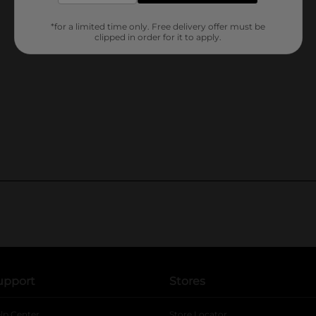
*for a limited time only. Free delivery offer must be
clipped in order for it to apply.
upport
Stores
lp Center
Store Locator