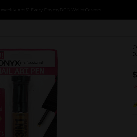
k
Weekly Ads
$1 Every Day
myDG® Wallet
Careers
O
0.
$
No