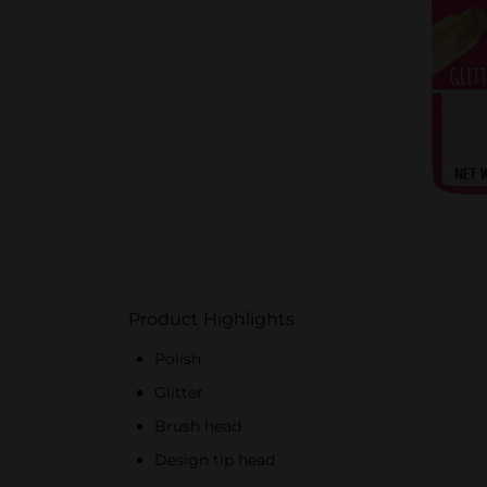
Product Highlights
Polish
Glitter
Brush head
Design tip head