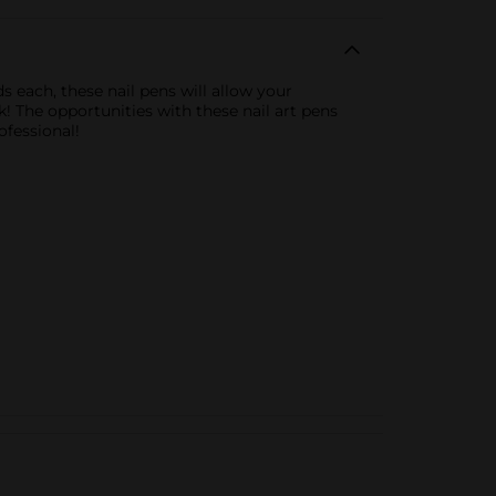
s each, these nail pens will allow your
k! The opportunities with these nail art pens
ofessional!