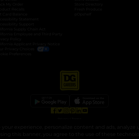
ack My Order
Store Directory
oduct Recalls
Fresh Produce
b
ft Card Balance
pOpshelf
opens in a new tab
s in a new tab
cessibility Statement
cessibility Support
opens in a new tab
b
lifornia Supply Chain Act
lifornia Employee and Third Party
ivacy Policy
 new tab
lifornia Applicant Privacy Notice
ur Privacy Choices
okie Preferences
opens in a new tab
opens in a new tab
opens in a new tab
opens in a new tab
opens in a new tab
opens in a new tab
Privacy
|
Terms
your experience, personalize content and ads, analyze u
© Copyright 2025. Dollar General Corporation. All rights reserved.
osing this banner, you agree to the use of these technol