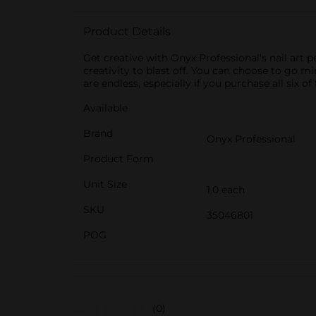
Product Details
Get creative with Onyx Professional's nail art p
creativity to blast off. You can choose to go mi
are endless, especially if you purchase all six o
Available
Brand
Onyx Professional
Product Form
Unit Size
1.0 each
SKU
35046801
POG
(0)