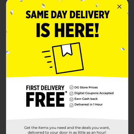
Design tip head
Product Details
Get creative with Onyx Professional's nail art pens.
Packed with bold colors, vibrant glitters, and two
brush heads each, these nail pens will allow your
creativity to blast off. You can choose to go minimal
with your creations or have the trendiest nails on the
block! The opportunities with these nail art pens are
endless, especially if you purchase all six of them.
Never let your nails be dull again with the help of Onyx
Professional!
Available
Brand
Onyx Professional
Product Form
Unit Size
1.0 each
Get the items you need and the deals you want,
SKU
delivered to your door in as little as an hour!