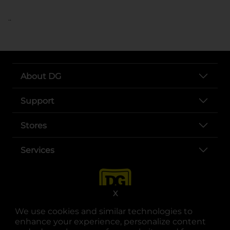
..
About DG
Support
Stores
Services
X
We use cookies and similar technologies to
enhance your experience, personalize content