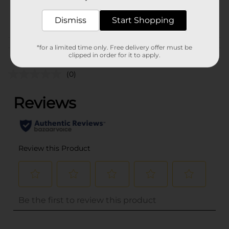
35046901
POG
Dismiss
Start Shopping
Customer reviews
*for a limited time only. Free delivery offer must be
clipped in order for it to apply.
(0)