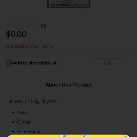
(0)
$
0.00
Not sold at your store
Add to shopping list
Add
About this Product
Product Highlights
Polish
Glitter
Brush head