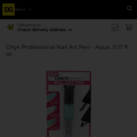
Menu
Se
Delivering to
Check delivery address
Onyx Professional Nail Art Pen - Aqua, 0.17 fl
oz