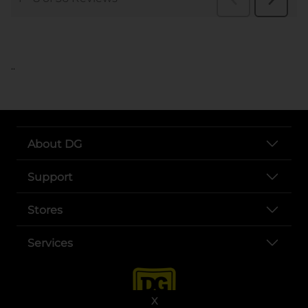
..
About DG
Support
Stores
Services
X