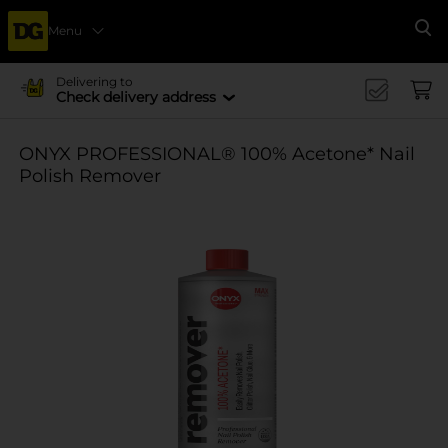
Menu
Se
Delivering to
Check delivery address
ONYX PROFESSIONAL® 100% Acetone* Nail
Polish Remover