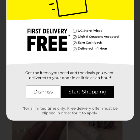
Get the items you need and the deals you want,
delivered to your door in as little as an hour!
Dismiss
Start Shopping
*for a limited time only. Free delivery offer must be
clipped in order for it to apply.