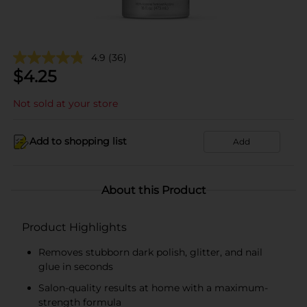
4.9
(36)
$
4.25
Not sold at your store
Add to shopping list
Add
About this Product
Product Highlights
Removes stubborn dark polish, glitter, and nail
glue in seconds
Salon-quality results at home with a maximum-
strength formula