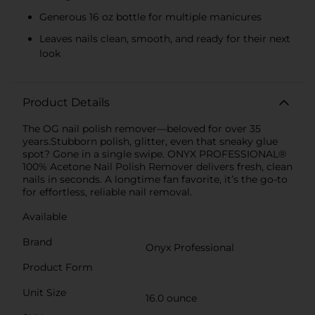
Generous 16 oz bottle for multiple manicures
Leaves nails clean, smooth, and ready for their next
look
Product Details
The OG nail polish remover—beloved for over 35
years.Stubborn polish, glitter, even that sneaky glue
spot? Gone in a single swipe. ONYX PROFESSIONAL®
100% Acetone Nail Polish Remover delivers fresh, clean
nails in seconds. A longtime fan favorite, it’s the go-to
for effortless, reliable nail removal.
Available
Brand
Onyx Professional
Product Form
Unit Size
16.0 ounce