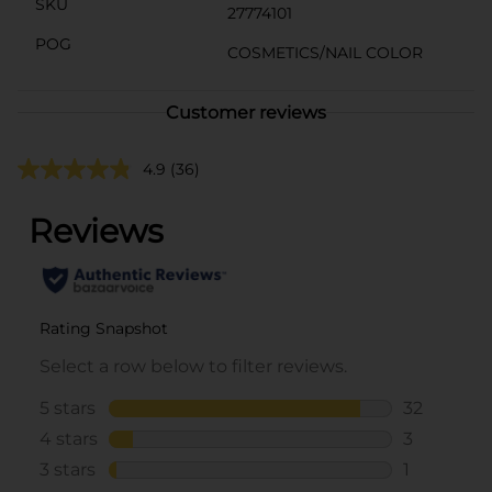
SKU
27774101
POG
COSMETICS/NAIL COLOR
Customer reviews
4.9
(36)