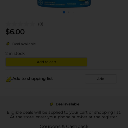
(0)
$
6.00
Deal available
2
in stock
Add to cart
Add to shopping list
Add
Deal available
Eligible deals will be applied to your cart or shopping list.
At the store, enter your phone number at the register.
Coupons & Cashback