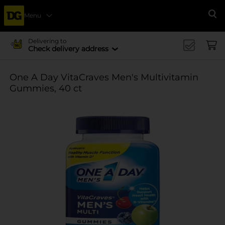
Menu
Se
Delivering to
Check delivery address
One A Day VitaCraves Men's Multivitamin
Gummies, 40 ct