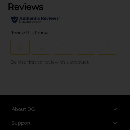
..
About DG
Support