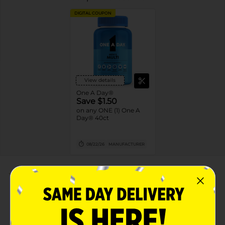
DIGITAL COUPON
View details
One A Day®
Save $1.50
on any ONE (1) One A
Day® 40ct
08/22/26
MANUFACTURER
About this Product
Product Highlights
Specially formulated for men's nutritional needs,