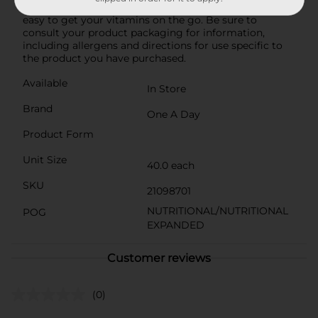
fructose corn syrup, these chewable gummies make it
easy to get your vitamins on the go. Be sure to
consult your product packaging for information,
including allergens and directions for use specific to
the product you have purchased.
Available
In Store
Brand
One A Day
Product Form
Unit Size
40.0 each
SKU
21098701
NUTRITIONAL/NUTRITIONAL
POG
EXPANDED
Customer reviews
(0)