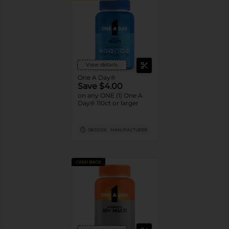
View details
One A Day®
Save $4.00
on any ONE (1) One A
Day® 110ct or larger
08/22/26
MANUFACTURER
CASH BACK