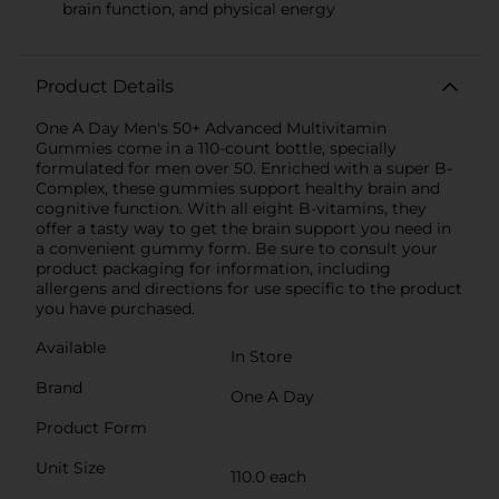
brain function, and physical energy
Product Details
One A Day Men's 50+ Advanced Multivitamin
Gummies come in a 110-count bottle, specially
formulated for men over 50. Enriched with a super B-
Complex, these gummies support healthy brain and
cognitive function. With all eight B-vitamins, they
offer a tasty way to get the brain support you need in
a convenient gummy form. Be sure to consult your
product packaging for information, including
allergens and directions for use specific to the product
you have purchased.
Available
In Store
Brand
One A Day
Product Form
Unit Size
110.0 each