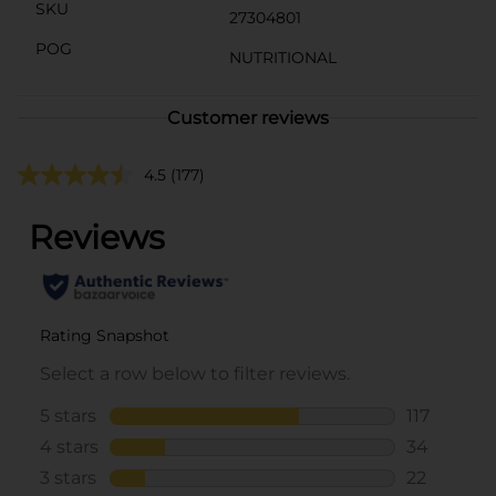
SKU
27304801
POG
NUTRITIONAL
Customer reviews
4.5
(177)