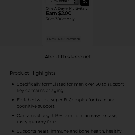
View details
One A Day® Multivitamins
Earn $2.00
30ct-300ct only
LIMIT 5
MANUFACTURER
About this Product
Product Highlights
Specifically formulated for men over 50 to support
key concerns of aging
Enriched with a super B-Complex for brain and
cognitive support
Contains all eight B-vitamins in an easy to take,
tasty gummy form
Supports heart, immune and bone health, healthy