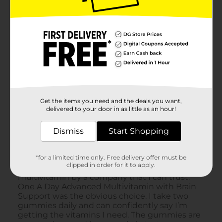
Get the items you need and the deals you want,
delivered to your door in as little as an hour!
Dismiss
Start Shopping
*for a limited time only. Free delivery offer must be
clipped in order for it to apply.