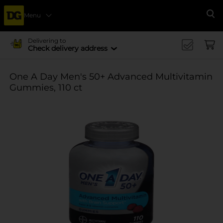
Menu
Se
Delivering to
Check delivery address
One A Day Men's 50+ Advanced Multivitamin
Gummies, 110 ct