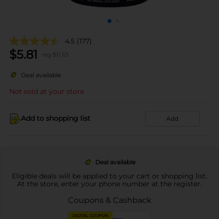
4.5
(177)
$
5.81
reg $
11.63
Deal available
Not sold at your store
Add to shopping list
Add
Deal available
Eligible deals will be applied to your cart or shopping list.
At the store, enter your phone number at the register.
Coupons & Cashback
DIGITAL COUPON