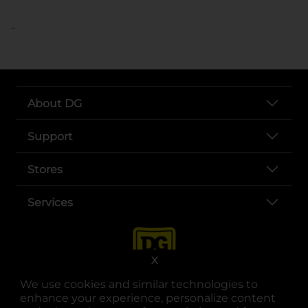
..
About DG
Support
Stores
Services
X
We use cookies and similar technologies to
enhance your experience, personalize content