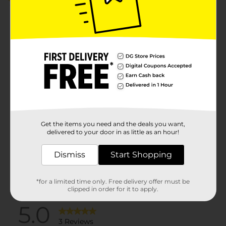
5.0
(3)
Get the items you need and the deals you want,
delivered to your door in as little as an hour!
Dismiss
Start Shopping
*for a limited time only. Free delivery offer must be
clipped in order for it to apply.