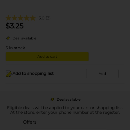
5.0
(3)
$
3.25
Deal available
5
in stock
Add to cart
Add to shopping list
Add
Deal available
Eligible deals will be applied to your cart or shopping list.
At the store, enter your phone number at the register.
Offers