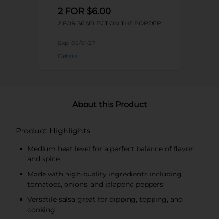
2 FOR $6.00
2 FOR $6 SELECT ON THE BORDER
Exp:
05/01/27
Details
About this Product
Product Highlights
Medium heat level for a perfect balance of flavor
and spice
Made with high-quality ingredients including
tomatoes, onions, and jalapeño peppers
Versatile salsa great for dipping, topping, and
cooking