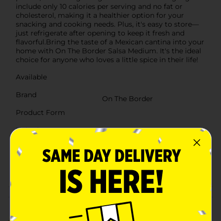
include only 10 calories per serving and no fat or
cholesterol, making it a healthier option for your
snacking and cooking needs. Plus, it's easy to store—
just refrigerate after opening to keep it fresh and
flavorful.Bring the taste of a Mexican cantina into your
home with On The Border Salsa Medium. It's the ideal
choice for anyone who loves a little spice in their life!
Available
Brand
On The Border
Product Form
Unit Size
16.0 ounce
SKU
26834101
POG
Customer reviews