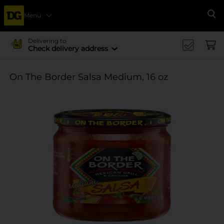
Menu
Se
Delivering to
Check delivery address
On The Border Salsa Medium, 16 oz