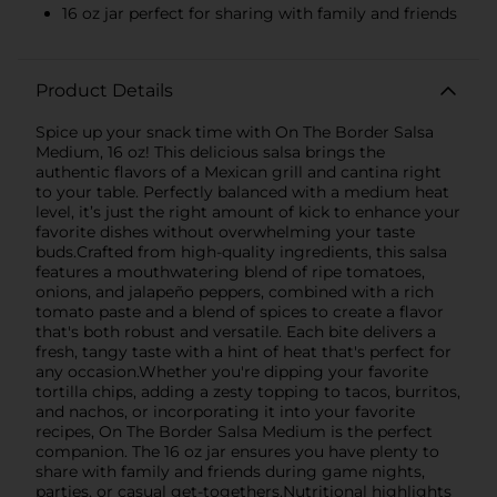
16 oz jar perfect for sharing with family and friends
Product Details
Spice up your snack time with On The Border Salsa
Medium, 16 oz! This delicious salsa brings the
authentic flavors of a Mexican grill and cantina right
to your table. Perfectly balanced with a medium heat
level, it’s just the right amount of kick to enhance your
favorite dishes without overwhelming your taste
buds.Crafted from high-quality ingredients, this salsa
features a mouthwatering blend of ripe tomatoes,
onions, and jalapeño peppers, combined with a rich
tomato paste and a blend of spices to create a flavor
that's both robust and versatile. Each bite delivers a
fresh, tangy taste with a hint of heat that's perfect for
any occasion.Whether you're dipping your favorite
tortilla chips, adding a zesty topping to tacos, burritos,
and nachos, or incorporating it into your favorite
recipes, On The Border Salsa Medium is the perfect
companion. The 16 oz jar ensures you have plenty to
share with family and friends during game nights,
parties, or casual get-togethers.Nutritional highlights