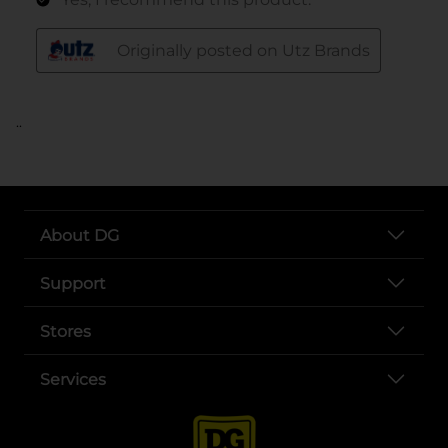
..
About DG
Support
Stores
Services