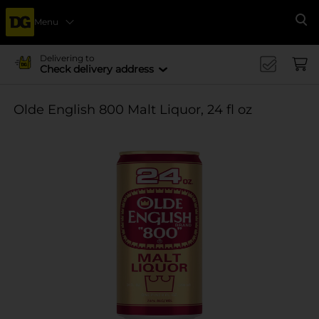
Menu
Se
Delivering to
Check delivery address
Olde English 800 Malt Liquor, 24 fl oz