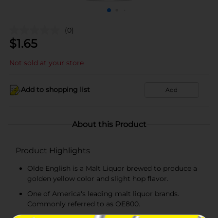
(0)
$
1.65
Not sold at your store
Add to shopping list
Add
About this Product
Product Highlights
Olde English is a Malt Liquor brewed to produce a
golden yellow color and slight hop flavor.
One of America's leading malt liquor brands.
Commonly referred to as OE800.