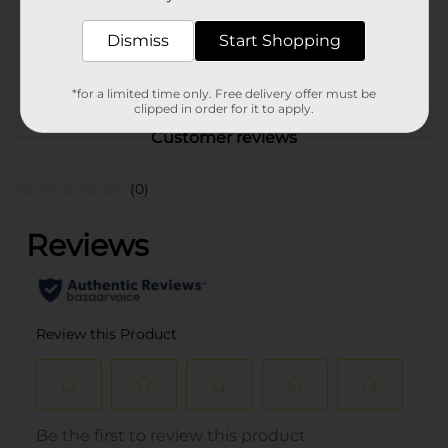
SKU
17600801
Dismiss
Start Shopping
BEER & WINE LAST
POG
CHANCE LABELS/BEER
COOLER/BEER OPEN AIR
*for a limited time only. Free delivery offer must be
clipped in order for it to apply.
Customer reviews
(0)