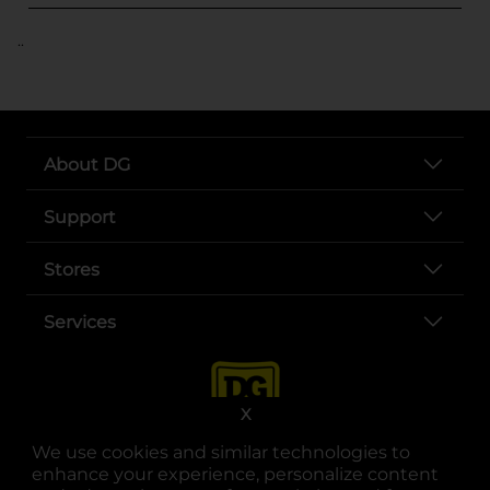
..
About DG
Support
Stores
Services
X
We use cookies and similar technologies to
enhance your experience, personalize content