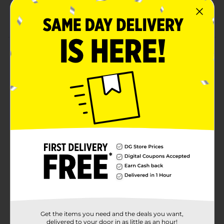
24 fl oz
7.5% ABV
Product Details
Olde English 800 is one of America's leading malt
liquor brands. Commonly referred to as OE800, it
offers a smooth, rich taste with a slightly fruity aroma
that is a favorite among malt liquor drinkers.
Introduced in 1964, Olde English 800 was one of
America's original malt liquor brands. Olde English
800 enjoys a diverse consumer base that is linked
together by an urban mind-set.Must be 21 years of age
or older to purchase.
Available
Brand
Unbranded
Product Form
Unit Size
Get the items you need and the deals you want,
24.0 ounce
delivered to your door in as little as an hour!