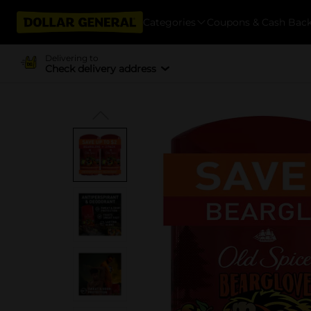
Categories
Coupons & Cash Bac
Delivering to
Check delivery address