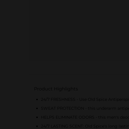
Product Highlights
24/7 FRESHNESS - Use Old Spice Antiperspira
SWEAT PROTECTION - this underarm antipersp
HELPS ELIMINATE ODORS - this men's deodora
24/7 LASTING SCENT: Old Spice's long lastin