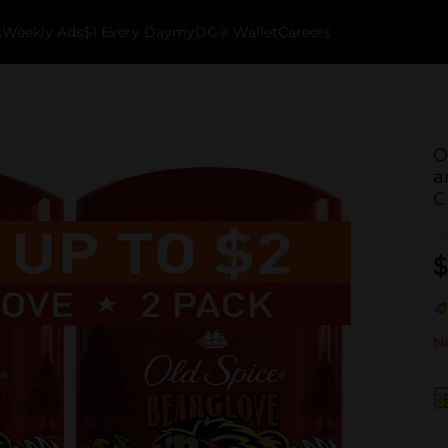
k
Weekly Ads
$1 Every Day
myDG® Wallet
Careers
O
a
C
$
No