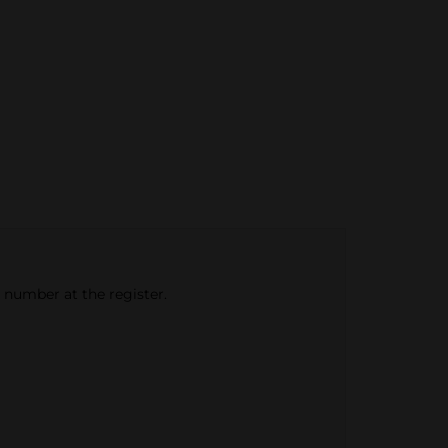
e number at the register.