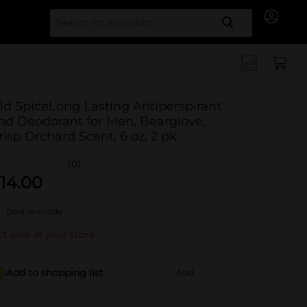
Search for
ld SpiceLong Lasting Antiperspirant
nd Deodorant for Men, Bearglove,
risp Orchard Scent, 6 oz, 2 pk
(0)
14.00
Deal available
t sold at your store
Add to shopping list
Add