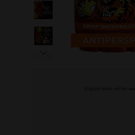
Eligible deals will be a