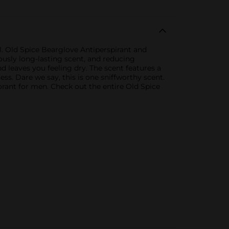
. Old Spice Bearglove Antiperspirant and
lously long-lasting scent, and reducing
nd leaves you feeling dry. The scent features a
ness. Dare we say, this is one sniffworthy scent.
rant for men. Check out the entire Old Spice