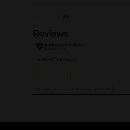
(0)
..