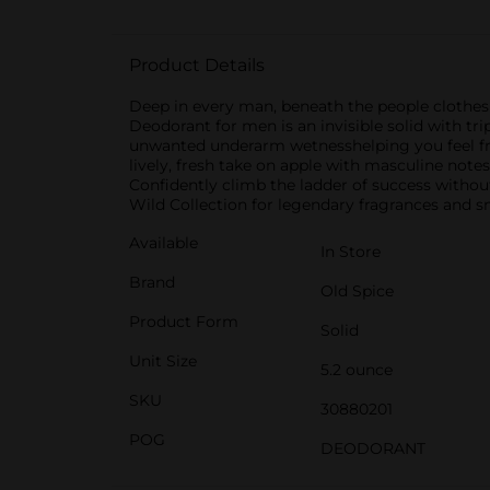
Product Details
Deep in every man, beneath the people clothes
Deodorant for men is an invisible solid with tr
unwanted underarm wetnesshelping you feel fresh 
lively, fresh take on apple with masculine notes 
Confidently climb the ladder of success withou
Wild Collection for legendary fragrances and sm
Available
In Store
Brand
Old Spice
Product Form
Solid
Unit Size
5.2 ounce
SKU
30880201
POG
DEODORANT