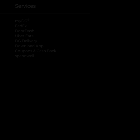
Services
®
myDG
FedEx
DoorDash
Uber Eats
DG Delivery
Download App
Coupons & Cash Back
spendwell