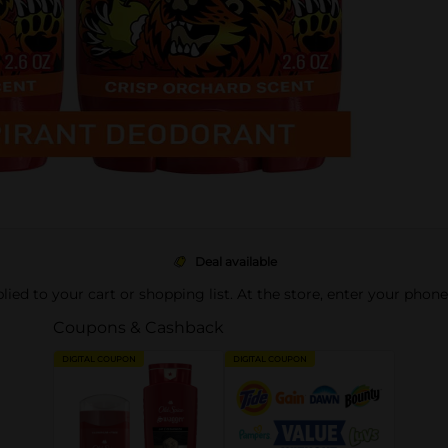
Deal available
pplied to your cart or shopping list. At the store, enter your phon
Coupons & Cashback
DIGITAL COUPON
DIGITAL COUPON