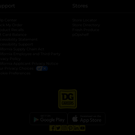
upport
Stores
lp Center
Store Locator
ack My Order
Store Directory
oduct Recalls
Fresh Produce
b
ft Card Balance
pOpshelf
opens in a new tab
s in a new tab
cessibility Statement
cessibility Support
opens in a new tab
b
lifornia Supply Chain Act
lifornia Employee and Third Party
ivacy Policy
 new tab
lifornia Applicant Privacy Notice
ur Privacy Choices
okie Preferences
opens in a new tab
opens in a new tab
opens in a new tab
opens in a new tab
opens in a new tab
opens in a new tab