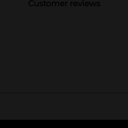
Customer reviews