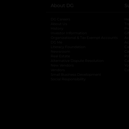
About DG
S
DG Careers
opens in a new tab
He
About Us
Tr
History
Pr
Investor Information
opens in a new ta
Gi
Organizational & Tax Exempt Accounts
open
Ac
DG Me
opens in a new tab
Ac
Literacy Foundation
opens in a new ta
Ca
Newsroom
opens in a new tab
Ca
Real Estate
opens in a new tab
Pr
Alternative Dispute Resolution
opens in a
Ca
New Vendors
opens in a new tab
Yo
Vendors
opens in a new tab
Co
Small Business Development
Social Responsibility