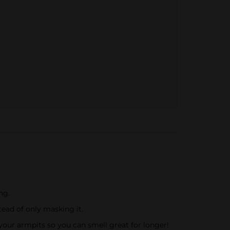
ng.
ead of only masking it.
your armpits so you can smell great for longer!