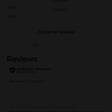
3.0 ounce
SKU
43433501
POG
Customer reviews
(0)