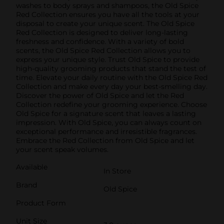
washes to body sprays and shampoos, the Old Spice
Red Collection ensures you have all the tools at your
disposal to create your unique scent. The Old Spice
Red Collection is designed to deliver long-lasting
freshness and confidence. With a variety of bold
scents, the Old Spice Red Collection allows you to
express your unique style. Trust Old Spice to provide
high-quality grooming products that stand the test of
time. Elevate your daily routine with the Old Spice Red
Collection and make every day your best-smelling day.
Discover the power of Old Spice and let the Red
Collection redefine your grooming experience. Choose
Old Spice for a signature scent that leaves a lasting
impression. With Old Spice, you can always count on
exceptional performance and irresistible fragrances.
Embrace the Red Collection from Old Spice and let
your scent speak volumes.
Available
In Store
Brand
Old Spice
Product Form
Unit Size