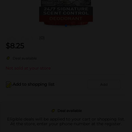
(0)
$
8.25
Deal available
Not sold at your store
Add to shopping list
Add
Deal available
Eligible deals will be applied to your cart or shopping list.
At the store, enter your phone number at the register.