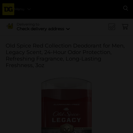
Menu
Se
Delivering to
Check delivery address
Old Spice Red Collection Deodorant for Men,
Legacy Scent, 24-Hour Odor Protection,
Refreshing Fragrance, Long-Lasting
Freshness, 3oz