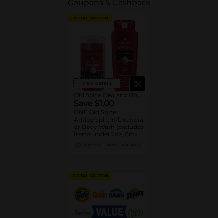
Coupons & Cashback
DIGITAL COUPON
View details
Old Spice Deo and Body Wash
Save $1.00
ONE Old Spice
Antiperspirant/Deodorant
or Body Wash (excludes
Items under 2oz, Gift-
packs, High Endurance
08/29/26
MANUFACTURER
or Base
Antiperspirant/Deodorant,
Whole Body Deodorant,
Sprays, Super
DIGITAL COUPON
Hydration, Alchemist,
Bar Soap, Pump Body
Wash 25oz or larger and
trial/travel size).