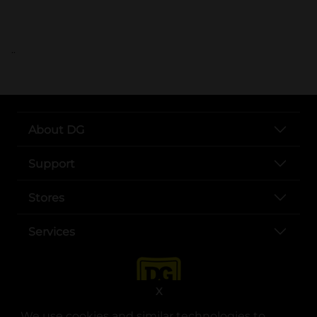
..
About DG
Support
Stores
Services
X
We use cookies and similar technologies to