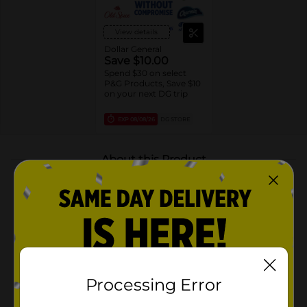
View details
Dollar General
Save $10.00
Spend $30 on select
P&G Products, Save $10
on your next DG trip
EXP
08/08/26
DG STORE
About this Product
Product Highlights
24/7 SIGNATURE SCENT CONTROL: Craft your
unique signature scent with the Old Spice Red
Collection. Combine other products like body
wash, shampoo and deodorant for a unique and
irresistible scent experience
Processing Error
LONG-LASTING FRESHNESS: Enjoy long-lasting