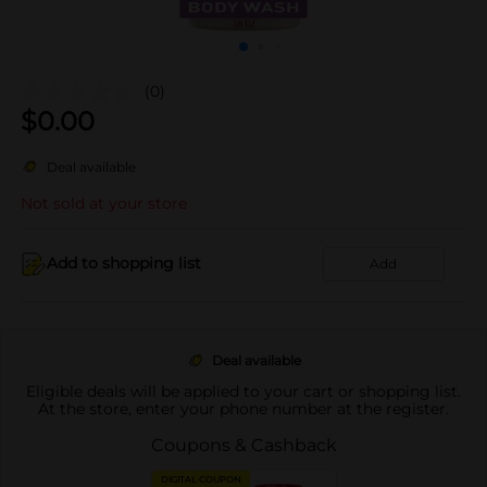
(0)
$
0.00
Deal available
Not sold at your store
Add to shopping list
Add
Deal available
Eligible deals will be applied to your cart or shopping list.
At the store, enter your phone number at the register.
Coupons & Cashback
DIGITAL COUPON