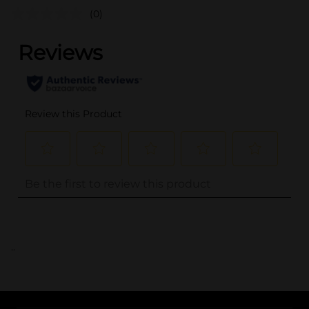
(0)
..