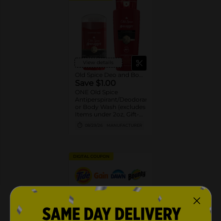
View details
Old Spice Deo and Body Wash
Save $1.00
ONE Old Spice
Antiperspirant/Deodorant
or Body Wash (excludes
Items under 2oz, Gift-
packs, High Endurance
08/29/26
MANUFACTURER
or Base
Antiperspirant/Deodorant,
Whole Body Deodorant,
Sprays, Super
DIGITAL COUPON
Hydration, Alchemist,
Bar Soap, Pump Body
Wash 25oz or larger and
trial/travel size).