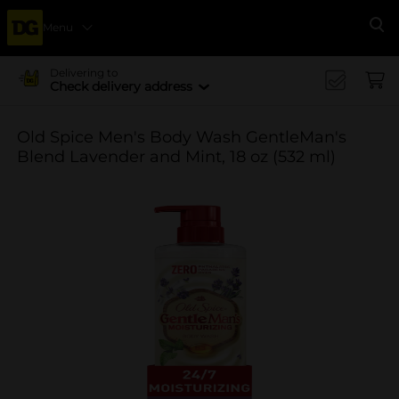
Menu
Se
Delivering to
Check delivery address
Old Spice Men's Body Wash GentleMan's
Blend Lavender and Mint, 18 oz (532 ml)