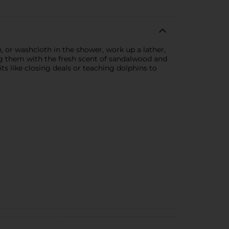
 or washcloth in the shower, work up a lather,
g them with the fresh scent of sandalwood and
s like closing deals or teaching dolphins to