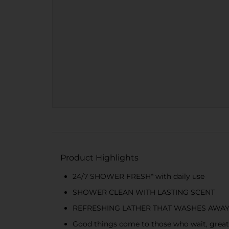
Product Highlights
24/7 SHOWER FRESH* with daily use
SHOWER CLEAN WITH LASTING SCENT
REFRESHING LATHER THAT WASHES AWAY
Good things come to those who wait, great