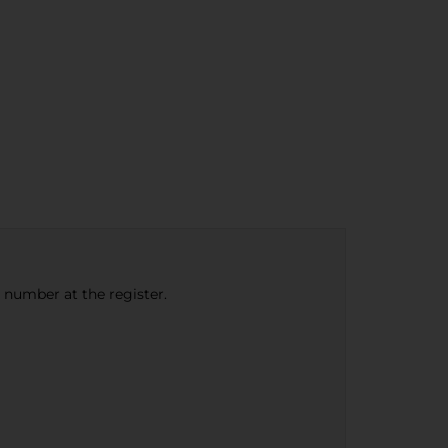
e number at the register.