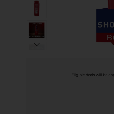
Eligible deals will be a