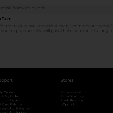
upport
Stores
lp Center
Store Locator
ack My Order
Store Directory
oduct Recalls
Fresh Produce
b
ft Card Balance
pOpshelf
opens in a new tab
s in a new tab
cessibility Statement
cessibility Support
opens in a new tab