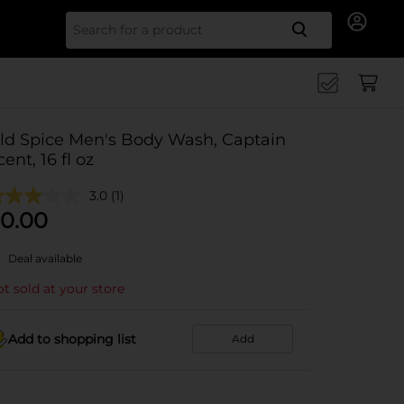
Search for
ld Spice Men's Body Wash, Captain
cent, 16 fl oz
3.0
(1)
0.00
Deal available
t sold at your store
Add to shopping list
Add