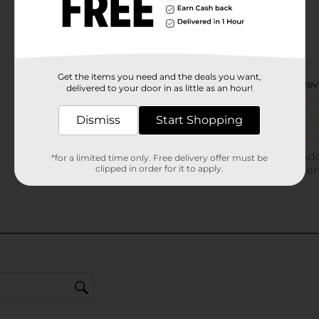
Get the items you need and the deals you want,
delivered to your door in as little as an hour!
Dismiss
Start Shopping
*for a limited time only. Free delivery offer must be
clipped in order for it to apply.