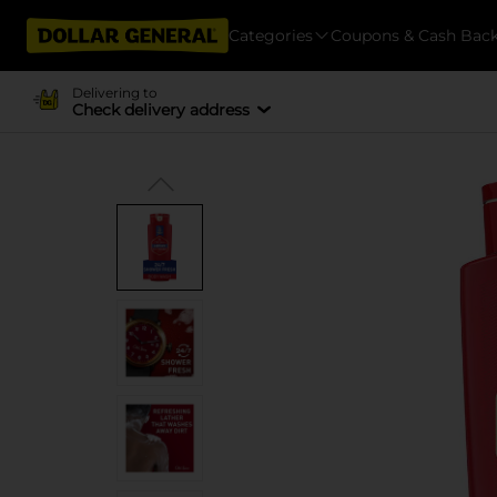
Categories
Coupons & Cash Bac
Delivering to
Check delivery address