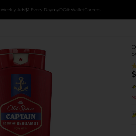
k
Weekly Ads
$1 Every Day
myDG® Wallet
Careers
O
S
$
No