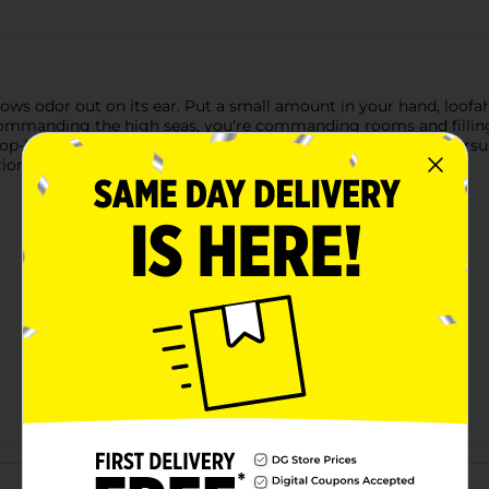
ws odor out on its ear. Put a small amount in your hand, loofah,
commanding the high seas, you're commanding rooms and fillin
-kicks dirt and odor for you, so you can focus on higher pursuit
ional Scents for Exceptional Gents.
Customer reviews