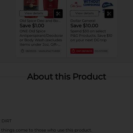
View details
View details
Old Spice Deo and Body Wash
Dollar General
Save $1.00
Save $10.00
ONE Old Spice
Spend $30 on select
Antiperspirant/Deodorant
P&G Products, Save $10
or Body Wash (excludes
on your next DG trip
Items under 2oz, Gift-
packs, High Endurance
08/29/26
MANUFACTURER
EXP
08/08/26
DG STORE
or Base
Antiperspirant/Deodorant,
Whole Body Deodorant,
Sprays, Super
Hydration, Alchemist,
About this Product
Bar Soap, Pump Body
Wash 25oz or larger and
trial/travel size).
 DIRT
 things come to those who use this product.