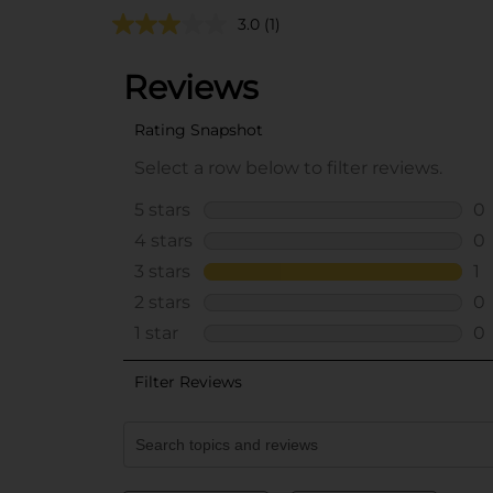
3.0
(1)