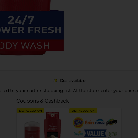
Deal available
pplied to your cart or shopping list. At the store, enter your phon
Coupons & Cashback
DIGITAL COUPON
DIGITAL COUPON