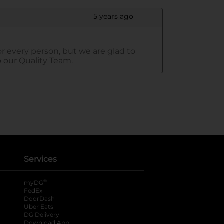
Services
®
myDG
FedEx
DoorDash
Uber Eats
DG Delivery
Download App