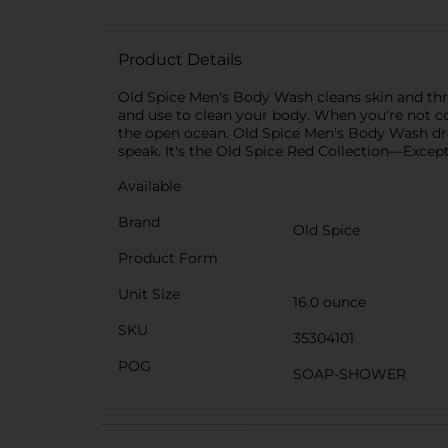
Product Details
Old Spice Men's Body Wash cleans skin and thro
and use to clean your body. When you're not 
the open ocean. Old Spice Men's Body Wash drop
speak. It's the Old Spice Red Collection—Except
Available
Brand
Old Spice
Product Form
Unit Size
16.0 ounce
SKU
35304101
POG
SOAP-SHOWER