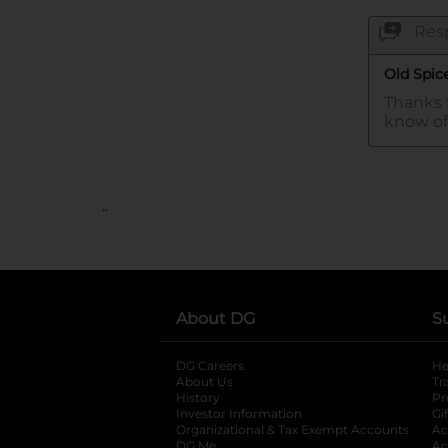
..
About DG
S
DG Careers
opens in a new tab
He
About Us
Tr
History
Pr
Investor Information
opens in a new ta
Gi
Organizational & Tax Exempt Accounts
open
Ac
DG Me
opens in a new tab
Ac